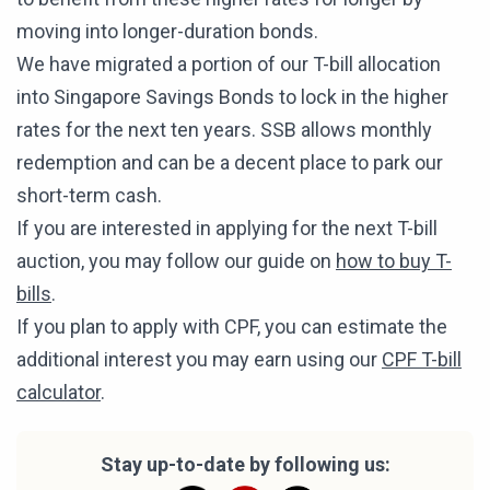
moving into longer-duration bonds.
We have migrated a portion of our T-bill allocation
into Singapore Savings Bonds to lock in the higher
rates for the next ten years. SSB allows monthly
redemption and can be a decent place to park our
short-term cash.
If you are interested in applying for the next T-bill
auction, you may follow our guide on
how to buy T-
bills
.
If you plan to apply with CPF, you can estimate the
additional interest you may earn using our
CPF T-bill
calculator
.
Stay up-to-date by following us: