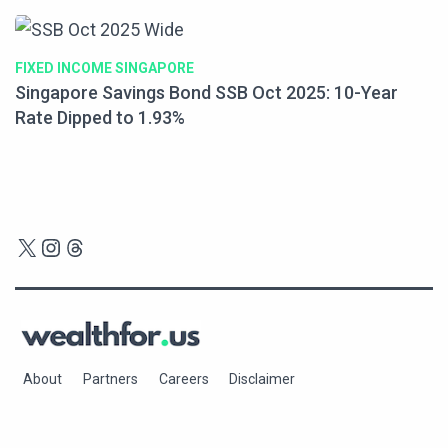
FIXED INCOME SINGAPORE
Singapore Savings Bond SSB Oct 2025: 10-Year
Rate Dipped to 1.93%
X
Instagram
Threads
About
Partners
Careers
Disclaimer