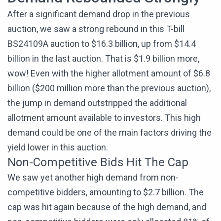
After a significant demand drop in the previous
auction, we saw a strong rebound in this T-bill
BS24109A auction to $16.3 billion, up from $14.4
billion in the last auction. That is $1.9 billion more,
wow! Even with the higher allotment amount of $6.8
billion ($200 million more than the previous auction),
the jump in demand outstripped the additional
allotment amount available to investors. This high
demand could be one of the main factors driving the
yield lower in this auction.
Non-Competitive Bids Hit The Cap
We saw yet another high demand from non-
competitive bidders, amounting to $2.7 billion. The
cap was hit again because of the high demand, and