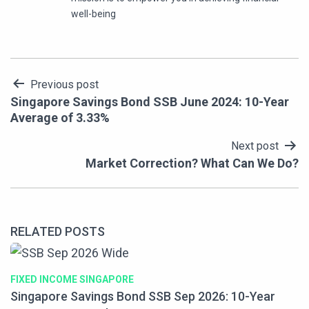
well-being
Post
Previous post
Singapore Savings Bond SSB June 2024: 10-Year
navigation
Average of 3.33%
Next post
Market Correction? What Can We Do?
RELATED POSTS
FIXED INCOME SINGAPORE
Singapore Savings Bond SSB Sep 2026: 10-Year