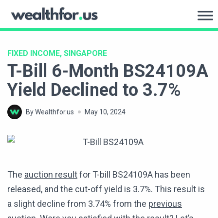
Skip
to
WealthFor.Us
content
FIXED INCOME, SINGAPORE
T-Bill 6-Month BS24109A
Yield Declined to 3.7%
By Wealthfor.us
May 10, 2024
The
auction result
for T-bill BS24109A has been
released, and the cut-off yield is 3.7%. This result is
a slight decline from 3.74% from the
previous