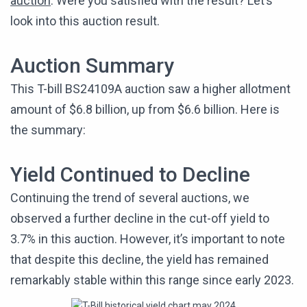
auction
. Were you satisfied with the result? Let’s
look into this auction result.
Auction Summary
This T-bill BS24109A auction saw a higher allotment
amount of $6.8 billion, up from $6.6 billion. Here is
the summary:
Yield Continued to Decline
Continuing the trend of several auctions, we
observed a further decline in the cut-off yield to
3.7% in this auction. However, it’s important to note
that despite this decline, the yield has remained
remarkably stable within this range since early 2023.