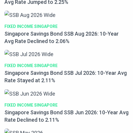
Avg Rate Jumped to 2.25%
FIXED INCOME SINGAPORE
Singapore Savings Bond SSB Aug 2026: 10-Year
Avg Rate Declined to 2.06%
FIXED INCOME SINGAPORE
Singapore Savings Bond SSB Jul 2026: 10-Year Avg
Rate Stayed at 2.11%
FIXED INCOME SINGAPORE
Singapore Savings Bond SSB Jun 2026: 10-Year Avg
Rate Declined to 2.11%