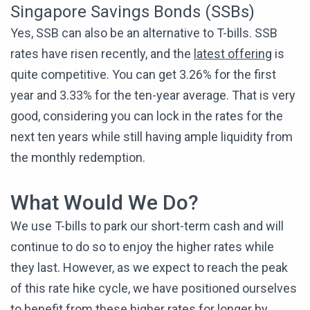
Singapore Savings Bonds (SSBs)
Yes, SSB can also be an alternative to T-bills. SSB
rates have risen recently, and the
latest offering
is
quite competitive. You can get 3.26% for the first
year and 3.33% for the ten-year average. That is very
good, considering you can lock in the rates for the
next ten years while still having ample liquidity from
the monthly redemption.
What Would We Do?
We use T-bills to park our short-term cash and will
continue to do so to enjoy the higher rates while
they last. However, as we expect to reach the peak
of this rate hike cycle, we have positioned ourselves
to benefit from these higher rates for longer by