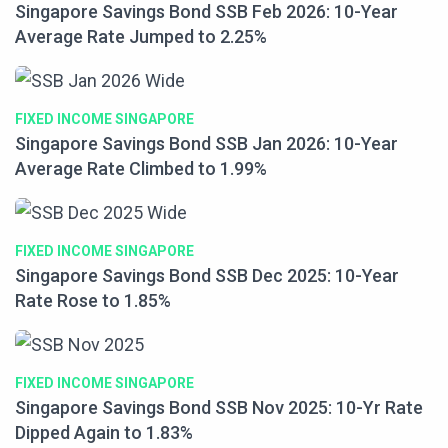
Singapore Savings Bond SSB Feb 2026: 10-Year
Average Rate Jumped to 2.25%
FIXED INCOME SINGAPORE
Singapore Savings Bond SSB Jan 2026: 10-Year
Average Rate Climbed to 1.99%
FIXED INCOME SINGAPORE
Singapore Savings Bond SSB Dec 2025: 10-Year
Rate Rose to 1.85%
FIXED INCOME SINGAPORE
Singapore Savings Bond SSB Nov 2025: 10-Yr Rate
Dipped Again to 1.83%