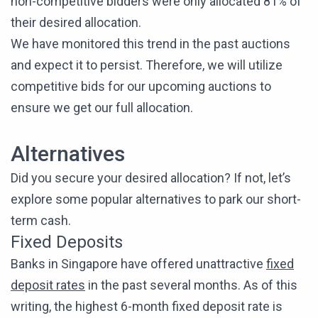
non-competitive bidders were only allocated 81% of
their desired allocation.
We have monitored this trend in the past auctions
and expect it to persist. Therefore, we will utilize
competitive bids for our upcoming auctions to
ensure we get our full allocation.
Alternatives
Did you secure your desired allocation? If not, let’s
explore some popular alternatives to park our short-
term cash.
Fixed Deposits
Banks in Singapore have offered unattractive
fixed
deposit rates
in the past several months. As of this
writing, the highest 6-month fixed deposit rate is