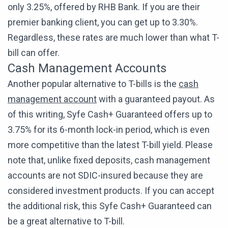
only 3.25%, offered by RHB Bank. If you are their
premier banking client, you can get up to 3.30%.
Regardless, these rates are much lower than what T-
bill can offer.
Cash Management Accounts
Another popular alternative to T-bills is the
cash
management account
with a guaranteed payout. As
of this writing, Syfe Cash+ Guaranteed offers up to
3.75% for its 6-month lock-in period, which is even
more competitive than the latest T-bill yield. Please
note that, unlike fixed deposits, cash management
accounts are not SDIC-insured because they are
considered investment products. If you can accept
the additional risk, this Syfe Cash+ Guaranteed can
be a great alternative to T-bill.