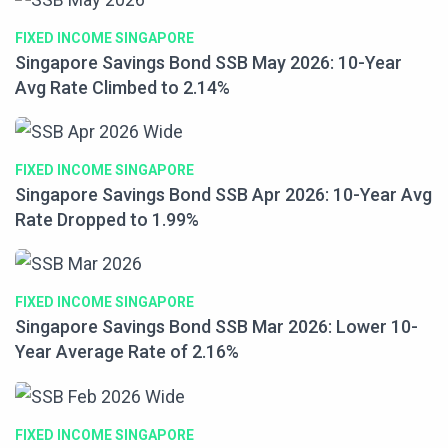
FIXED INCOME SINGAPORE
Singapore Savings Bond SSB May 2026: 10-Year
Avg Rate Climbed to 2.14%
FIXED INCOME SINGAPORE
Singapore Savings Bond SSB Apr 2026: 10-Year Avg
Rate Dropped to 1.99%
FIXED INCOME SINGAPORE
Singapore Savings Bond SSB Mar 2026: Lower 10-
Year Average Rate of 2.16%
FIXED INCOME SINGAPORE