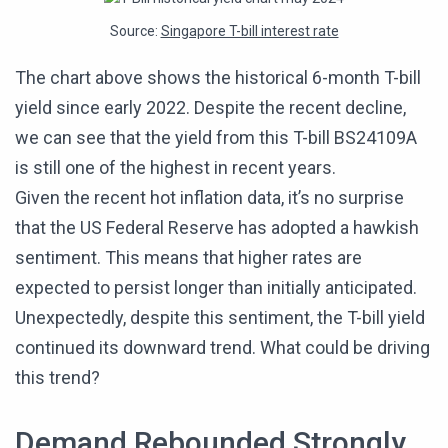
Source:
Singapore T-bill interest rate
The chart above shows the historical 6-month T-bill
yield since early 2022. Despite the recent decline,
we can see that the yield from this T-bill BS24109A
is still one of the highest in recent years.
Given the recent hot inflation data, it’s no surprise
that the US Federal Reserve has adopted a hawkish
sentiment. This means that higher rates are
expected to persist longer than initially anticipated.
Unexpectedly, despite this sentiment, the T-bill yield
continued its downward trend. What could be driving
this trend?
Demand Rebounded Strongly