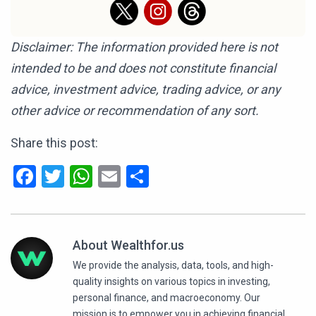
Disclaimer: The information provided here is not
intended to be and does not constitute financial
advice, investment advice, trading advice, or any
other advice or recommendation of any sort.
Share this post:
Facebook
Twitter
WhatsApp
Email
Share
About Wealthfor.us
We provide the analysis, data, tools, and high-
quality insights on various topics in investing,
personal finance, and macroeconomy. Our
mission is to empower you in achieving financial