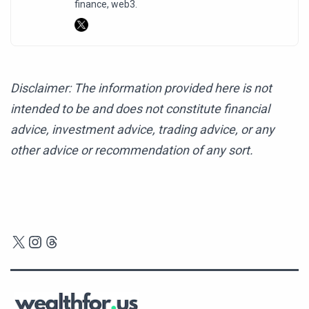
finance, web3.
Disclaimer: The information provided here is not
intended to be and does not constitute financial
advice, investment advice, trading advice, or any
other advice or recommendation of any sort.
X
Instagram
Threads