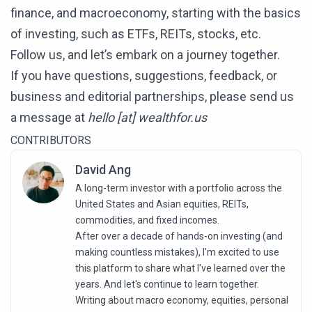
finance, and macroeconomy, starting with the basics
of investing, such as ETFs, REITs, stocks, etc.
Follow us, and let’s embark on a journey together.
If you have questions, suggestions, feedback, or
business and editorial partnerships, please send us
a message at
hello [at] wealthfor.us
CONTRIBUTORS
David Ang
A long-term investor with a portfolio across the
United States and Asian equities, REITs,
commodities, and fixed incomes.
After over a decade of hands-on investing (and
making countless mistakes), I'm excited to use
this platform to share what I've learned over the
years. And let's continue to learn together.
Writing about macro economy, equities, personal