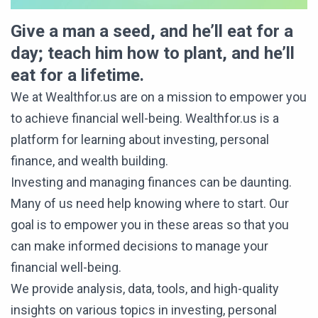
Give a man a seed, and he’ll eat for a
day; teach him how to plant, and he’ll
eat for a lifetime.
We at Wealthfor.us are on a mission to empower you
to achieve financial well-being. Wealthfor.us is a
platform for learning about investing, personal
finance, and wealth building.
Investing and managing finances can be daunting.
Many of us need help knowing where to start. Our
goal is to empower you in these areas so that you
can make informed decisions to manage your
financial well-being.
We provide analysis, data, tools, and high-quality
insights on various topics in investing, personal