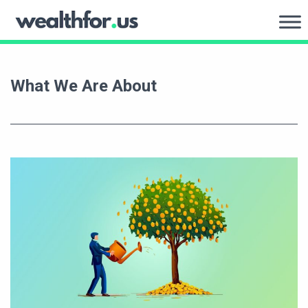
Skip
to
WealthFor.Us
content
What We Are About