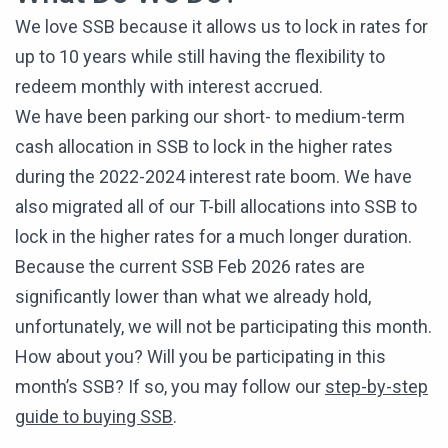
We love SSB because it allows us to lock in rates for
up to 10 years while still having the flexibility to
redeem monthly with interest accrued.
We have been parking our short- to medium-term
cash allocation in SSB to lock in the higher rates
during the 2022-2024 interest rate boom. We have
also migrated all of our T-bill allocations into SSB to
lock in the higher rates for a much longer duration.
Because the current SSB Feb 2026 rates are
significantly lower than what we already hold,
unfortunately, we will not be participating this month.
How about you? Will you be participating in this
month’s SSB? If so, you may follow our
step-by-step
guide to buying SSB
.