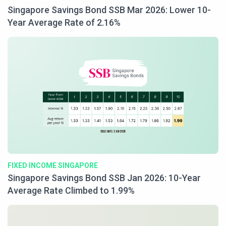
Singapore Savings Bond SSB Mar 2026: Lower 10-
Year Average Rate of 2.16%
FIXED INCOME SINGAPORE
Singapore Savings Bond SSB Jan 2026: 10-Year
Average Rate Climbed to 1.99%