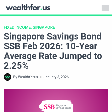
Skip
to
WealthFor.Us
content
FIXED INCOME, SINGAPORE
Singapore Savings Bond
SSB Feb 2026: 10-Year
Average Rate Jumped to
2.25%
By Wealthfor.us
January 3, 2026