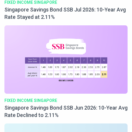
FIXED INCOME SINGAPORE
Singapore Savings Bond SSB Jul 2026: 10-Year Avg
Rate Stayed at 2.11%
FIXED INCOME SINGAPORE
Singapore Savings Bond SSB Jun 2026: 10-Year Avg
Rate Declined to 2.11%