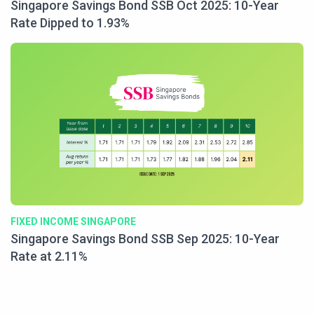
Singapore Savings Bond SSB Oct 2025: 10-Year
Rate Dipped to 1.93%
FIXED INCOME SINGAPORE
Singapore Savings Bond SSB Sep 2025: 10-Year
Rate at 2.11%