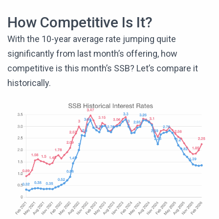
How Competitive Is It?
With the 10-year average rate jumping quite
significantly from last month’s offering, how
competitive is this month’s SSB? Let’s compare it
historically.