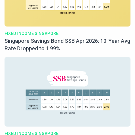
FIXED INCOME SINGAPORE
Singapore Savings Bond SSB Apr 2026: 10-Year Avg
Rate Dropped to 1.99%
FIXED INCOME SINGAPORE