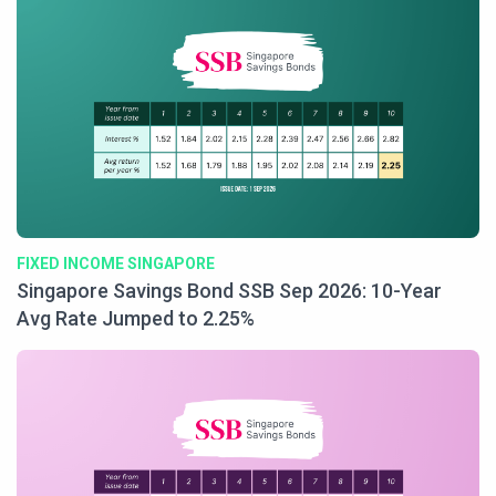
FIXED INCOME SINGAPORE
Singapore Savings Bond SSB Sep 2026: 10-Year
Avg Rate Jumped to 2.25%