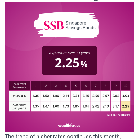
The trend of higher rates continues this month,