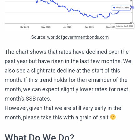
Source:
worldofgovernmentbonds.com
The chart shows that rates have declined over the
past year but have risen in the last few months. We
also see a slight rate decline at the start of this
month. If this trend holds for the remainder of the
month, we can expect slightly lower rates for next
month’s SSB rates.
However, given that we are still very early in the
month, please take this with a grain of salt
What Do We Do?