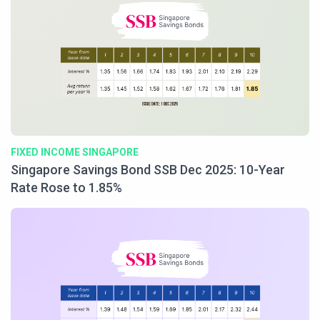
FIXED INCOME SINGAPORE
Singapore Savings Bond SSB Dec 2025: 10-Year
Rate Rose to 1.85%