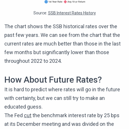
Source:
SSB Interest Rates History
The chart shows the SSB historical rates over the
past few years. We can see from the chart that the
current rates are much better than those in the last
few months but significantly lower than those
throughout 2022 to 2024.
How About Future Rates?
It is hard to predict where rates will go in the future
with certainty, but we can still try to make an
educated guess.
The Fed
cut
the benchmark interest rate by 25 bps
at its December meeting and was divided on the