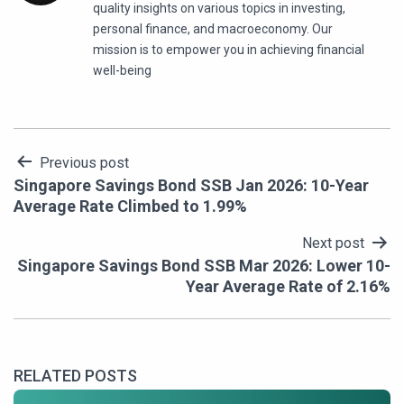
quality insights on various topics in investing,
personal finance, and macroeconomy. Our
mission is to empower you in achieving financial
well-being
Post
Previous post
Singapore Savings Bond SSB Jan 2026: 10-Year
navigation
Average Rate Climbed to 1.99%
Next post
Singapore Savings Bond SSB Mar 2026: Lower 10-
Year Average Rate of 2.16%
RELATED POSTS