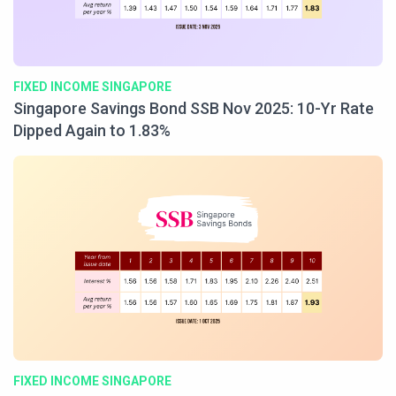
FIXED INCOME SINGAPORE
Singapore Savings Bond SSB Nov 2025: 10-Yr Rate
Dipped Again to 1.83%
FIXED INCOME SINGAPORE