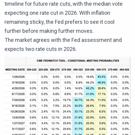
timeline for future rate cuts, with the median vote
expecting one rate cut in 2026. With inflation
remaining sticky, the Fed prefers to see it cool
further before making further moves.
The market agrees with the Fed assessment and
expects two rate cuts in 2026.