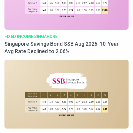
FIXED INCOME SINGAPORE
Singapore Savings Bond SSB Aug 2026: 10-Year
Avg Rate Declined to 2.06%