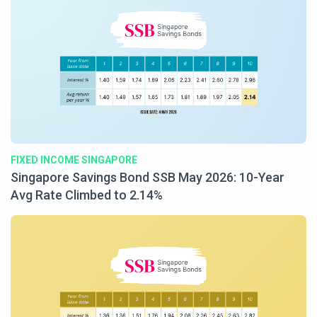
FIXED INCOME SINGAPORE
Singapore Savings Bond SSB May 2026: 10-Year
Avg Rate Climbed to 2.14%