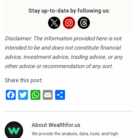
Stay up-to-date by following us:
Disclaimer: The information provided here is not
intended to be and does not constitute financial
advice, investment advice, trading advice, or any
other advice or recommendation of any sort.
Share this post:
Facebook
Twitter
WhatsApp
Email
Share
About Wealthfor.us
We provide the analysis, data, tools, and high-