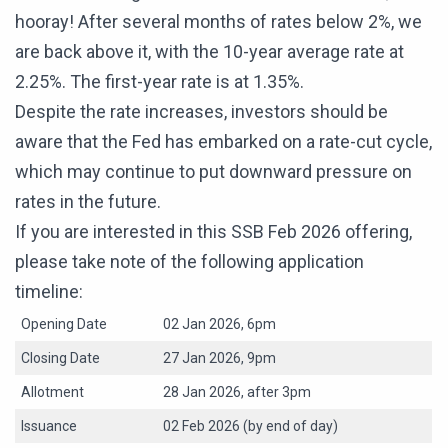
hooray! After several months of rates below 2%, we
are back above it, with the 10-year average rate at
2.25%. The first-year rate is at 1.35%.
Despite the rate increases, investors should be
aware that the Fed has embarked on a rate-cut cycle,
which may continue to put downward pressure on
rates in the future.
If you are interested in this SSB Feb 2026 offering,
please take note of the following application
timeline:
Opening Date
02 Jan 2026, 6pm
Closing Date
27 Jan 2026, 9pm
Allotment
28 Jan 2026, after 3pm
Issuance
02 Feb 2026 (by end of day)