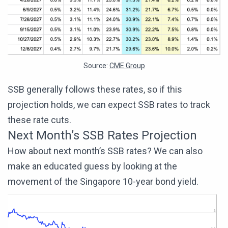
Source:
CME Group
SSB generally follows these rates, so if this
projection holds, we can expect SSB rates to track
these rate cuts.
Next Month’s SSB Rates Projection
How about next month’s SSB rates? We can also
make an educated guess by looking at the
movement of the Singapore 10-year bond yield.