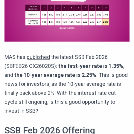
MAS has
published
the latest SSB Feb 2026
(SBFEB26 GX26020S):
the first-year rate is 1.35%
,
and
the 10-year average rate is 2.25%
. This is good
news for investors, as the 10-year average rate is
finally back above 2%. With the interest rate cut
cycle still ongoing, is this a good opportunity to
invest in SSB?
SSB Feb 2026 Offering