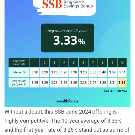
Without a doubt, this SSB June 2024 offering is
highly competitive. The 10-year average of 3.33%
and the first-year rate of 3.26% stand out as some of