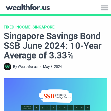
Skip
to
WealthFor.Us
content
FIXED INCOME, SINGAPORE
Singapore Savings Bond
SSB June 2024: 10-Year
Average of 3.33%
By Wealthfor.us
May 3, 2024