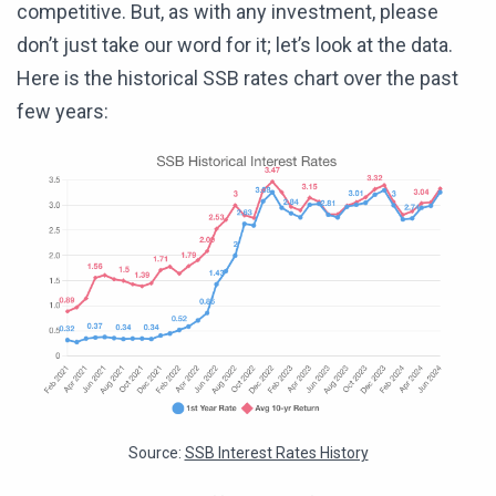
competitive. But, as with any investment, please
don’t just take our word for it; let’s look at the data.
Here is the historical SSB rates chart over the past
few years:
Source:
SSB Interest Rates History