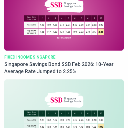
FIXED INCOME SINGAPORE
Singapore Savings Bond SSB Feb 2026: 10-Year
Average Rate Jumped to 2.25%