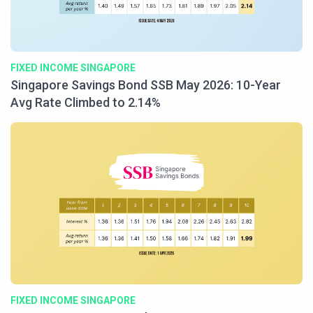
FIXED INCOME SINGAPORE
Singapore Savings Bond SSB May 2026: 10-Year
Avg Rate Climbed to 2.14%
FIXED INCOME SINGAPORE