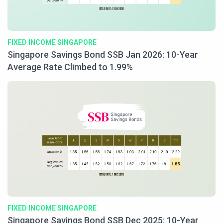
FIXED INCOME SINGAPORE
Singapore Savings Bond SSB Jan 2026: 10-Year
Average Rate Climbed to 1.99%
FIXED INCOME SINGAPORE
Singapore Savings Bond SSB Dec 2025: 10-Year