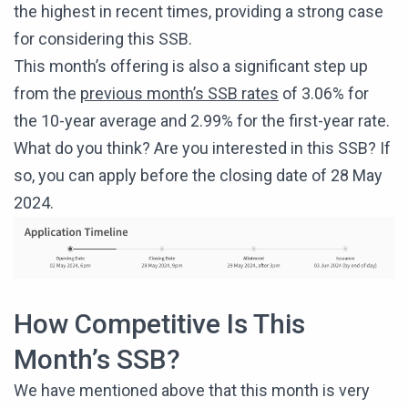
the highest in recent times, providing a strong case
for considering this SSB.
This month’s offering is also a significant step up
from the
previous month’s SSB rates
of 3.06% for
the 10-year average and 2.99% for the first-year rate.
What do you think? Are you interested in this SSB? If
so, you can apply before the closing date of 28 May
2024.
How Competitive Is This
Month’s SSB?
We have mentioned above that this month is very