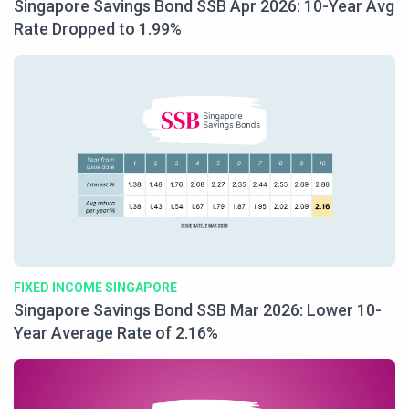
Singapore Savings Bond SSB Apr 2026: 10-Year Avg
Rate Dropped to 1.99%
FIXED INCOME SINGAPORE
Singapore Savings Bond SSB Mar 2026: Lower 10-
Year Average Rate of 2.16%