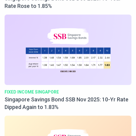
Rate Rose to 1.85%
FIXED INCOME SINGAPORE
Singapore Savings Bond SSB Nov 2025: 10-Yr Rate
Dipped Again to 1.83%