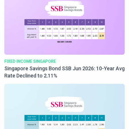
FIXED INCOME SINGAPORE
Singapore Savings Bond SSB Jun 2026: 10-Year Avg
Rate Declined to 2.11%