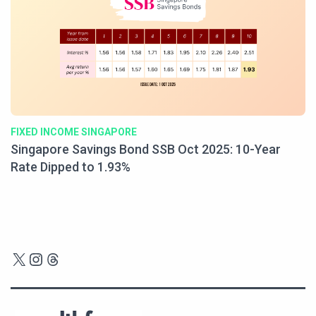
FIXED INCOME SINGAPORE
Singapore Savings Bond SSB Oct 2025: 10-Year
Rate Dipped to 1.93%
X
Instagram
Threads