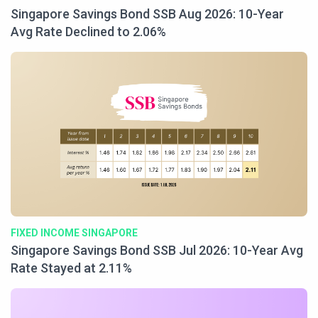
Singapore Savings Bond SSB Aug 2026: 10-Year
Avg Rate Declined to 2.06%
FIXED INCOME SINGAPORE
Singapore Savings Bond SSB Jul 2026: 10-Year Avg
Rate Stayed at 2.11%