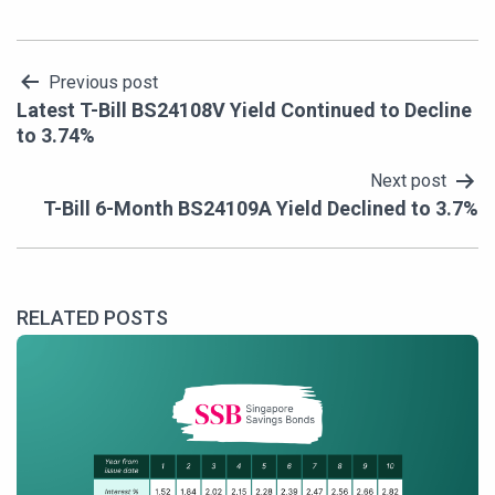
Post
Previous post
Latest T-Bill BS24108V Yield Continued to Decline
navigation
to 3.74%
Next post
T-Bill 6-Month BS24109A Yield Declined to 3.7%
RELATED POSTS