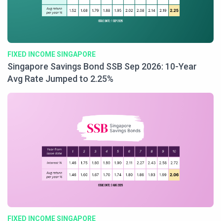
FIXED INCOME SINGAPORE
Singapore Savings Bond SSB Sep 2026: 10-Year
Avg Rate Jumped to 2.25%
FIXED INCOME SINGAPORE