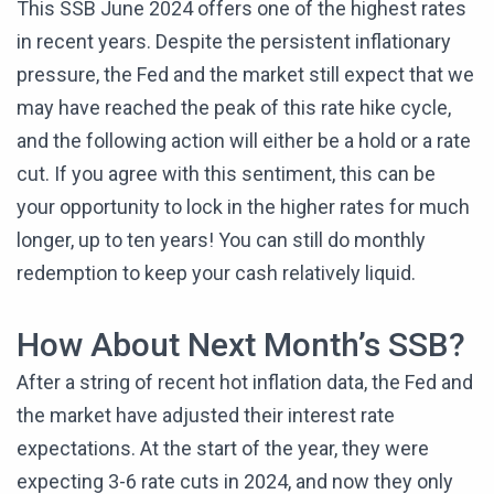
This SSB June 2024 offers one of the highest rates
in recent years. Despite the persistent inflationary
pressure, the Fed and the market still expect that we
may have reached the peak of this rate hike cycle,
and the following action will either be a hold or a rate
cut. If you agree with this sentiment, this can be
your opportunity to lock in the higher rates for much
longer, up to ten years! You can still do monthly
redemption to keep your cash relatively liquid.
How About Next Month’s SSB?
After a string of recent hot inflation data, the Fed and
the market have adjusted their interest rate
expectations. At the start of the year, they were
expecting 3-6 rate cuts in 2024, and now they only