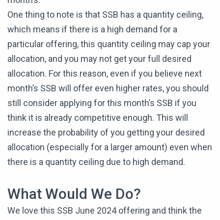
One thing to note is that SSB has a quantity ceiling,
which means if there is a high demand for a
particular offering, this quantity ceiling may cap your
allocation, and you may not get your full desired
allocation. For this reason, even if you believe next
month’s SSB will offer even higher rates, you should
still consider applying for this month’s SSB if you
think it is already competitive enough. This will
increase the probability of you getting your desired
allocation (especially for a larger amount) even when
there is a quantity ceiling due to high demand.
What Would We Do?
We love this SSB June 2024 offering and think the