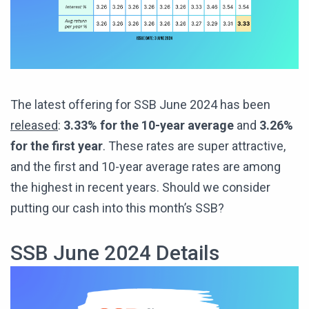
The latest offering for SSB June 2024 has been
released
:
3.33% for the 10-year average
and
3.26%
for the first year
. These rates are super attractive,
and the first and 10-year average rates are among
the highest in recent years. Should we consider
putting our cash into this month’s SSB?
SSB June 2024 Details