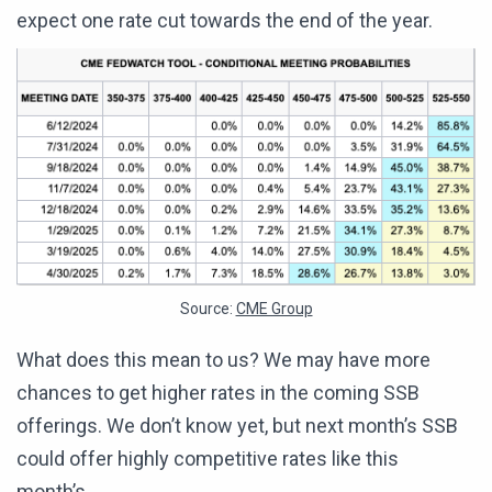
expect one rate cut towards the end of the year.
Source:
CME Group
What does this mean to us? We may have more
chances to get higher rates in the coming SSB
offerings. We don’t know yet, but next month’s SSB
could offer highly competitive rates like this
month’s.