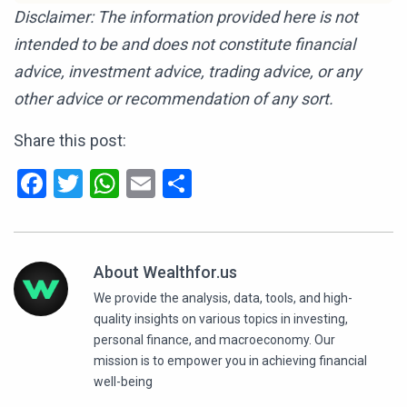
Disclaimer: The information provided here is not
intended to be and does not constitute financial
advice, investment advice, trading advice, or any
other advice or recommendation of any sort.
Share this post:
Facebook
Twitter
WhatsApp
Email
Share
About Wealthfor.us
We provide the analysis, data, tools, and high-
quality insights on various topics in investing,
personal finance, and macroeconomy. Our
mission is to empower you in achieving financial
well-being