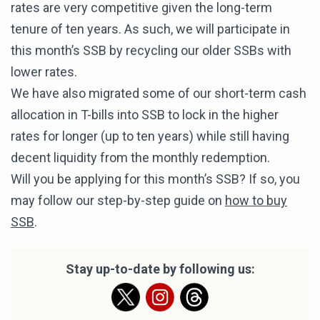
rates are very competitive given the long-term
tenure of ten years. As such, we will participate in
this month’s SSB by recycling our older SSBs with
lower rates.
We have also migrated some of our short-term cash
allocation in T-bills into SSB to lock in the higher
rates for longer (up to ten years) while still having
decent liquidity from the monthly redemption.
Will you be applying for this month’s SSB? If so, you
may follow our step-by-step guide on
how to buy
SSB
.
Stay up-to-date by following us: