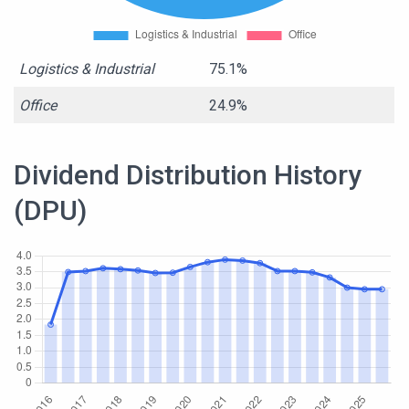
Logistics & Industrial
75.1%
Office
24.9%
Dividend Distribution History
(DPU)