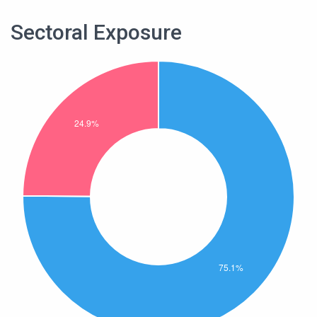
Sectoral Exposure