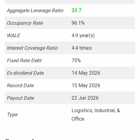
Aggregate Leverage Ratio
33.7
Occupancy Rate
96.1%
WALE
4.9 year(s)
Interest Coverage Ratio
4.4 times
Fixed Rate Debt
75%
Ex-dividend Date
14 May 2026
Record Date
15 May 2026
Payout Date
22 Jun 2026
Logistics, Industrial, &
Type
Office