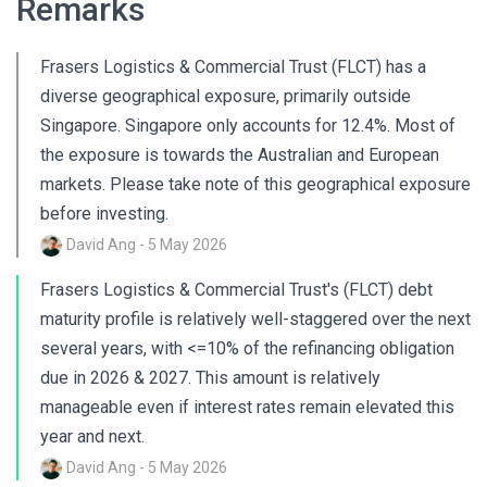
Remarks
Frasers Logistics & Commercial Trust (FLCT) has a
diverse geographical exposure, primarily outside
Singapore. Singapore only accounts for 12.4%. Most of
the exposure is towards the Australian and European
markets. Please take note of this geographical exposure
before investing.
David Ang - 5 May 2026
Frasers Logistics & Commercial Trust's (FLCT) debt
maturity profile is relatively well-staggered over the next
several years, with <=10% of the refinancing obligation
due in 2026 & 2027. This amount is relatively
manageable even if interest rates remain elevated this
year and next.
David Ang - 5 May 2026