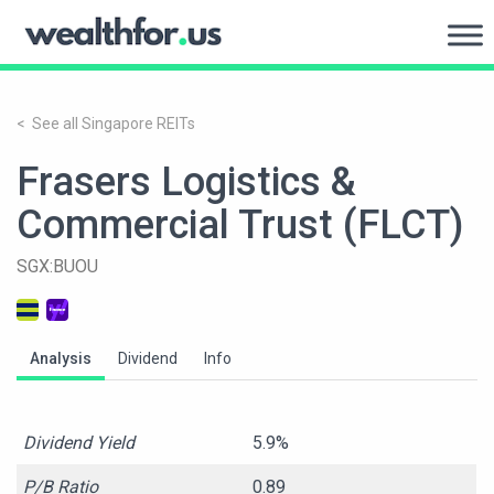
Skip
to
WealthFor.Us
content
< See all Singapore REITs
Frasers Logistics &
Commercial Trust (FLCT)
SGX:BUOU
Analysis
Dividend
Info
Dividend Yield
5.9%
P/B Ratio
0.89