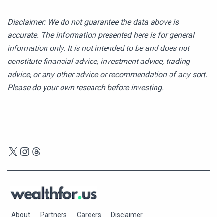
Disclaimer: We do not guarantee the data above is
accurate. The information presented here is for general
information only. It is not intended to be and does not
constitute financial advice, investment advice, trading
advice, or any other advice or recommendation of any sort.
Please do your own research before investing.
X
Instagram
Threads
About
Partners
Careers
Disclaimer