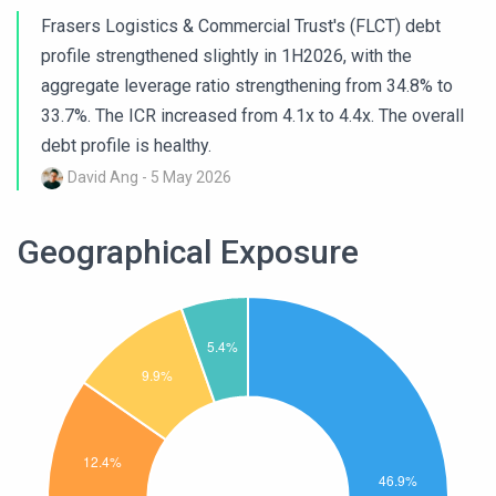
Frasers Logistics & Commercial Trust's (FLCT) debt
profile strengthened slightly in 1H2026, with the
aggregate leverage ratio strengthening from 34.8% to
33.7%. The ICR increased from 4.1x to 4.4x. The overall
debt profile is healthy.
David Ang - 5 May 2026
Geographical Exposure