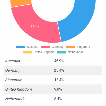
Australia
46.9%
Germany
25.4%
Singapore
12.4%
United Kingdom
9.9%
Netherlands
5.4%