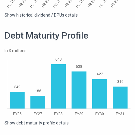
Show historical dividend / DPUs details
Debt Maturity Profile
In $ millions
Show debt maturity profile details