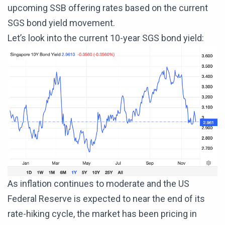
upcoming SSB offering rates based on the current
SGS bond yield movement.
Let’s look into the current 10-year SGS bond yield:
As inflation continues to moderate and the US
Federal Reserve is expected to near the end of its
rate-hiking cycle, the market has been pricing in