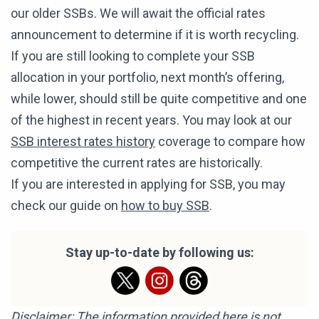
our older SSBs. We will await the official rates
announcement to determine if it is worth recycling.
If you are still looking to complete your SSB
allocation in your portfolio, next month’s offering,
while lower, should still be quite competitive and one
of the highest in recent years. You may look at our
SSB interest rates history
coverage to compare how
competitive the current rates are historically.
If you are interested in applying for SSB, you may
check our guide on
how to buy SSB
.
Stay up-to-date by following us:
Disclaimer: The information provided here is not