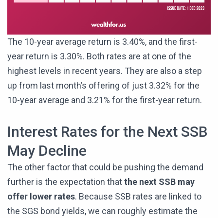
The 10-year average return is 3.40%, and the first-
year return is 3.30%. Both rates are at one of the
highest levels in recent years. They are also a step
up from last month’s offering of just 3.32% for the
10-year average and 3.21% for the first-year return.
Interest Rates for the Next SSB
May Decline
The other factor that could be pushing the demand
further is the expectation that
the next SSB may
offer lower rates
. Because SSB rates are linked to
the SGS bond yields, we can roughly estimate the