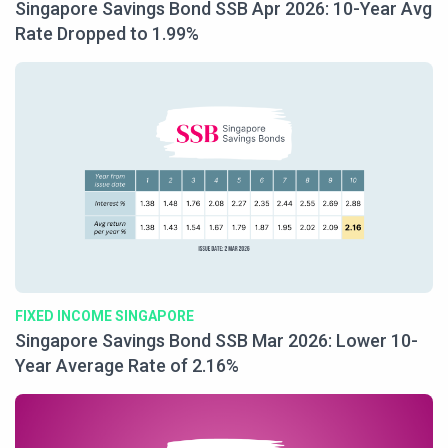
Singapore Savings Bond SSB Apr 2026: 10-Year Avg
Rate Dropped to 1.99%
FIXED INCOME SINGAPORE
Singapore Savings Bond SSB Mar 2026: Lower 10-
Year Average Rate of 2.16%