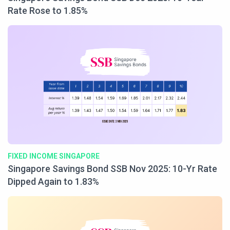
Rate Rose to 1.85%
FIXED INCOME SINGAPORE
Singapore Savings Bond SSB Nov 2025: 10-Yr Rate
Dipped Again to 1.83%