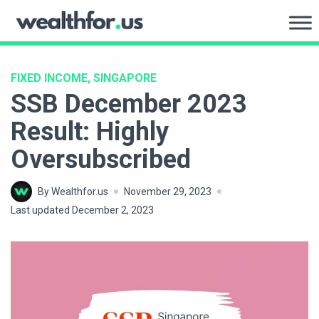
Skip
to
WealthFor.Us
content
FIXED INCOME, SINGAPORE
SSB December 2023
Result: Highly
Oversubscribed
By Wealthfor.us
November 29, 2023
Last updated December 2, 2023