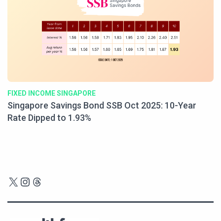
FIXED INCOME SINGAPORE
Singapore Savings Bond SSB Oct 2025: 10-Year
Rate Dipped to 1.93%
X
Instagram
Threads