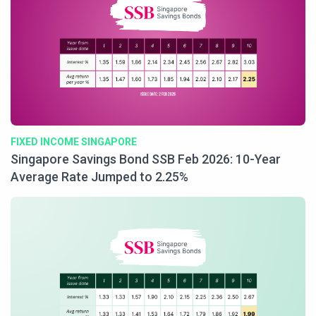
FIXED INCOME SINGAPORE
Singapore Savings Bond SSB Feb 2026: 10-Year
Average Rate Jumped to 2.25%