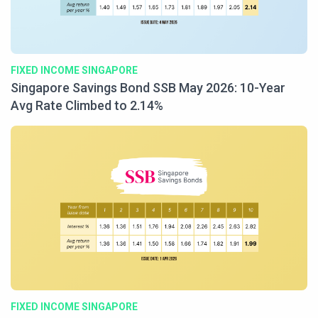
FIXED INCOME SINGAPORE
Singapore Savings Bond SSB May 2026: 10-Year
Avg Rate Climbed to 2.14%
FIXED INCOME SINGAPORE