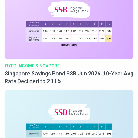
FIXED INCOME SINGAPORE
Singapore Savings Bond SSB Jun 2026: 10-Year Avg
Rate Declined to 2.11%