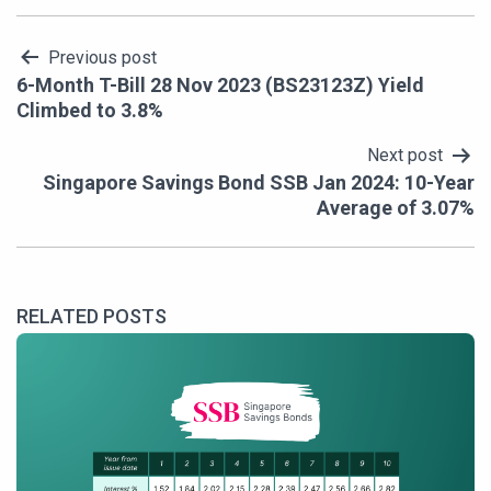
Post
Previous post
6-Month T-Bill 28 Nov 2023 (BS23123Z) Yield
navigation
Climbed to 3.8%
Next post
Singapore Savings Bond SSB Jan 2024: 10-Year
Average of 3.07%
RELATED POSTS