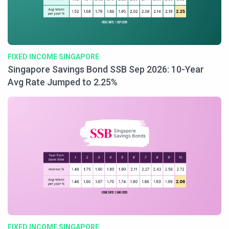
FIXED INCOME SINGAPORE
Singapore Savings Bond SSB Sep 2026: 10-Year
Avg Rate Jumped to 2.25%
FIXED INCOME SINGAPORE