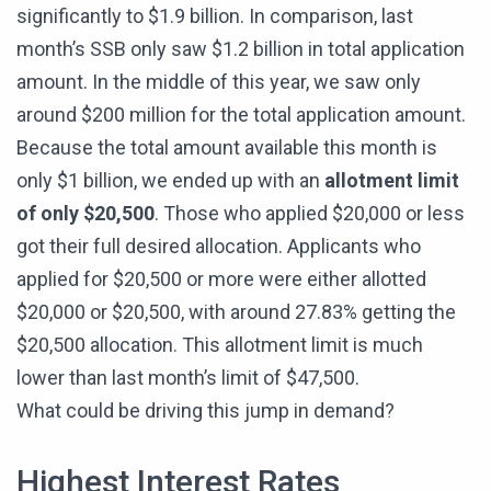
significantly to $1.9 billion. In comparison, last
month’s SSB only saw $1.2 billion in total application
amount. In the middle of this year, we saw only
around $200 million for the total application amount.
Because the total amount available this month is
only $1 billion, we ended up with an
allotment limit
of only $20,500
. Those who applied $20,000 or less
got their full desired allocation. Applicants who
applied for $20,500 or more were either allotted
$20,000 or $20,500, with around 27.83% getting the
$20,500 allocation. This allotment limit is much
lower than last month’s limit of $47,500.
What could be driving this jump in demand?
Highest Interest Rates