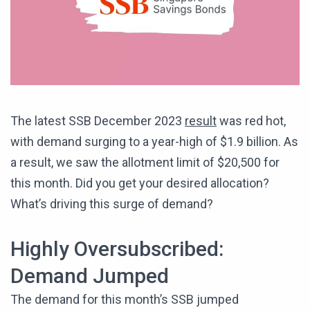
The latest SSB December 2023
result
was red hot,
with demand surging to a year-high of $1.9 billion. As
a result, we saw the allotment limit of $20,500 for
this month. Did you get your desired allocation?
What’s driving this surge of demand?
Highly Oversubscribed:
Demand Jumped
The demand for this month’s SSB jumped