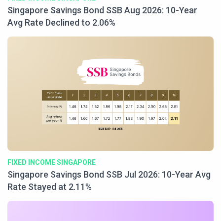
Singapore Savings Bond SSB Aug 2026: 10-Year
Avg Rate Declined to 2.06%
FIXED INCOME SINGAPORE
Singapore Savings Bond SSB Jul 2026: 10-Year Avg
Rate Stayed at 2.11%