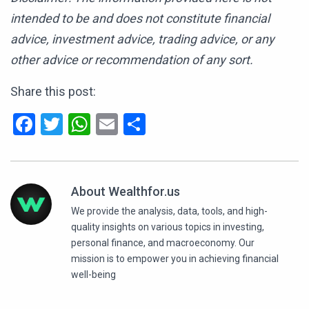
intended to be and does not constitute financial
advice, investment advice, trading advice, or any
other advice or recommendation of any sort.
Share this post:
Facebook
Twitter
WhatsApp
Email
Share
About Wealthfor.us
We provide the analysis, data, tools, and high-
quality insights on various topics in investing,
personal finance, and macroeconomy. Our
mission is to empower you in achieving financial
well-being