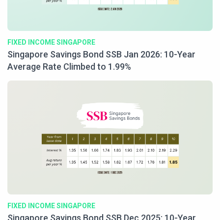
FIXED INCOME SINGAPORE
Singapore Savings Bond SSB Jan 2026: 10-Year
Average Rate Climbed to 1.99%
FIXED INCOME SINGAPORE
Singapore Savings Bond SSB Dec 2025: 10-Year