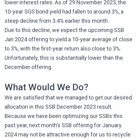
lower interest rates. As of 29 November 2023, the
10-year SGS bond yield had fallen to around 3%, a
steep decline from 3.4% earlier this month.
Due to this decline, we expect the upcoming SSB
Jan 2024 offering to yield a 10-year average of close
to 3%, with the first-year return also close to 3%.
Unfortunately, this is substantially lower than the
December offering.
What Would We Do?
We are satisfied that we managed to get our desired
allocation in this SSB December 2023 result.
Because we have been optimizing our SSBs this
past year, next month’s SSB offering for January
2024 may not be attractive enough for us to recycle