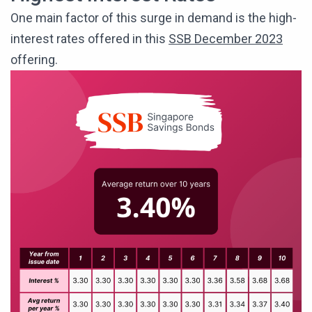
One main factor of this surge in demand is the high-
interest rates offered in this
SSB December 2023
offering.