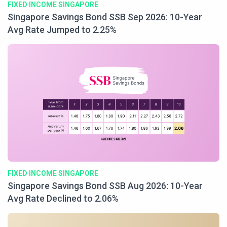
FIXED INCOME SINGAPORE
Singapore Savings Bond SSB Sep 2026: 10-Year
Avg Rate Jumped to 2.25%
FIXED INCOME SINGAPORE
Singapore Savings Bond SSB Aug 2026: 10-Year
Avg Rate Declined to 2.06%