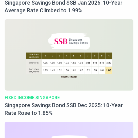
Singapore Savings Bond SSB Jan 2026: 10-Year
Average Rate Climbed to 1.99%
FIXED INCOME SINGAPORE
Singapore Savings Bond SSB Dec 2025: 10-Year
Rate Rose to 1.85%