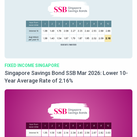
FIXED INCOME SINGAPORE
Singapore Savings Bond SSB Mar 2026: Lower 10-
Year Average Rate of 2.16%