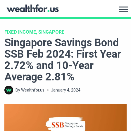
Skip
to
WealthFor.Us
content
FIXED INCOME, SINGAPORE
Singapore Savings Bond
SSB Feb 2024: First Year
2.72% and 10-Year
Average 2.81%
By Wealthfor.us
January 4, 2024