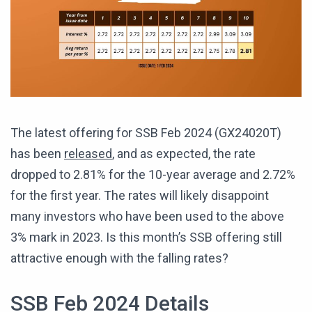
The latest offering for SSB Feb 2024 (GX24020T)
has been
released
, and as expected, the rate
dropped to 2.81% for the 10-year average and 2.72%
for the first year. The rates will likely disappoint
many investors who have been used to the above
3% mark in 2023. Is this month’s SSB offering still
attractive enough with the falling rates?
SSB Feb 2024 Details