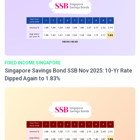
FIXED INCOME SINGAPORE
Singapore Savings Bond SSB Nov 2025: 10-Yr Rate
Dipped Again to 1.83%