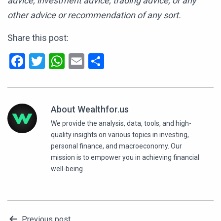
advice, investment advice, trading advice, or any
other advice or recommendation of any sort.
Share this post:
Facebook
Twitter
WhatsApp
Email
Share
About Wealthfor.us
We provide the analysis, data, tools, and high-
quality insights on various topics in investing,
personal finance, and macroeconomy. Our
mission is to empower you in achieving financial
well-being
Previous post