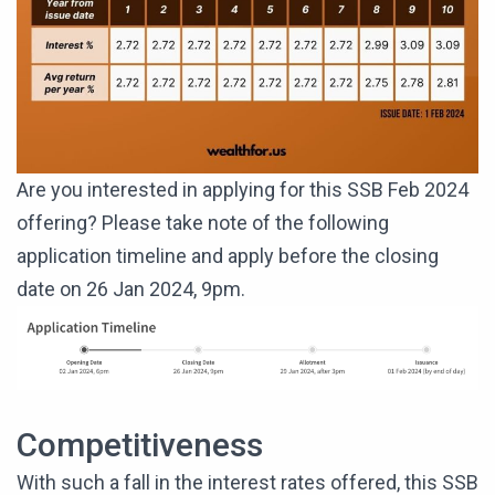
Are you interested in applying for this SSB Feb 2024
offering? Please take note of the following
application timeline and apply before the closing
date on 26 Jan 2024, 9pm.
Competitiveness
With such a fall in the interest rates offered, this SSB