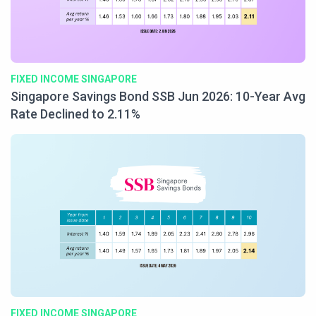
FIXED INCOME SINGAPORE
Singapore Savings Bond SSB Jun 2026: 10-Year Avg
Rate Declined to 2.11%
FIXED INCOME SINGAPORE