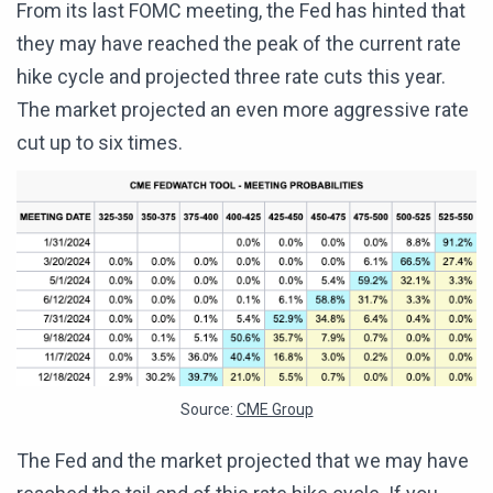
From its last FOMC meeting, the Fed has hinted that
they may have reached the peak of the current rate
hike cycle and projected three rate cuts this year.
The market projected an even more aggressive rate
cut up to six times.
Source:
CME Group
The Fed and the market projected that we may have