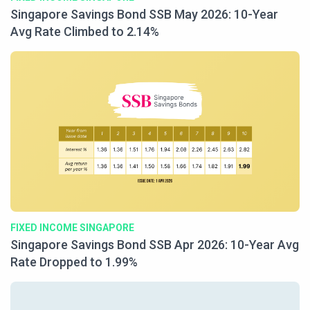
Singapore Savings Bond SSB May 2026: 10-Year
Avg Rate Climbed to 2.14%
FIXED INCOME SINGAPORE
Singapore Savings Bond SSB Apr 2026: 10-Year Avg
Rate Dropped to 1.99%