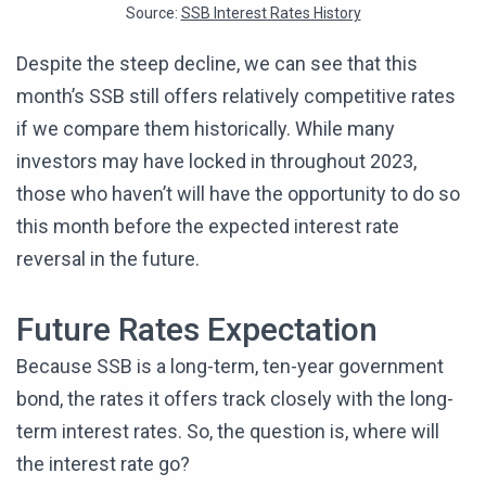
Source:
SSB Interest Rates History
Despite the steep decline, we can see that this
month’s SSB still offers relatively competitive rates
if we compare them historically. While many
investors may have locked in throughout 2023,
those who haven’t will have the opportunity to do so
this month before the expected interest rate
reversal in the future.
Future Rates Expectation
Because SSB is a long-term, ten-year government
bond, the rates it offers track closely with the long-
term interest rates. So, the question is, where will
the interest rate go?