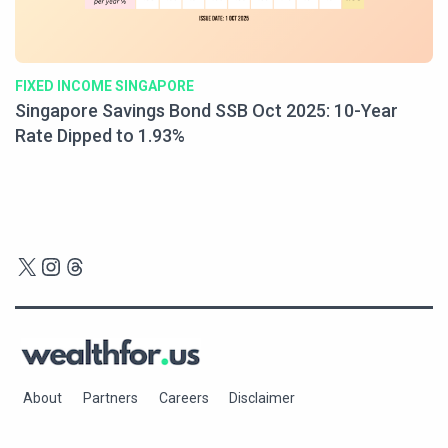
FIXED INCOME SINGAPORE
Singapore Savings Bond SSB Oct 2025: 10-Year
Rate Dipped to 1.93%
X
Instagram
Threads
About
Partners
Careers
Disclaimer