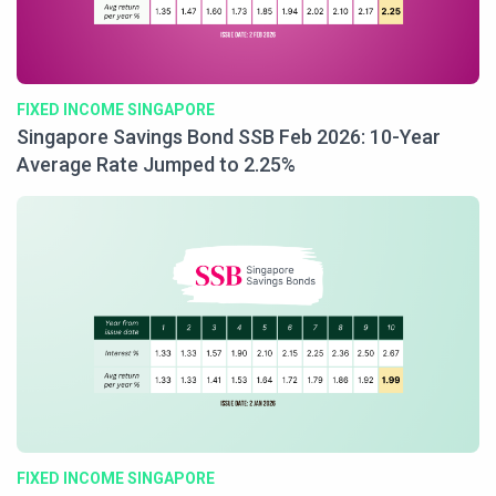
FIXED INCOME SINGAPORE
Singapore Savings Bond SSB Feb 2026: 10-Year
Average Rate Jumped to 2.25%
FIXED INCOME SINGAPORE