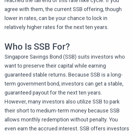
reached the tail end of this rate hike cycle. If you
agree with them, the current SSB offering, though
lower in rates, can be your chance to lock in
relatively higher rates for the next ten years.
Who Is SSB For?
Singapore Savings Bond (SSB) suits investors who
want to preserve their capital while earning
guaranteed stable returns. Because SSB is a long-
term government bond, investors can get a stable,
guaranteed payout for the next ten years.
However, many investors also utilize SSB to park
their short to medium-term money because SSB
allows monthly redemption without penalty. You
even earn the accrued interest. SSB offers investors