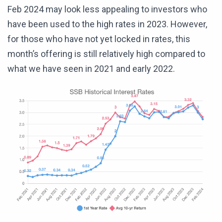
Feb 2024 may look less appealing to investors who
have been used to the high rates in 2023. However,
for those who have not yet locked in rates, this
month’s offering is still relatively high compared to
what we have seen in 2021 and early 2022.