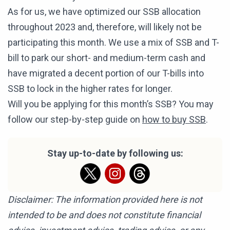
As for us, we have optimized our SSB allocation
throughout 2023 and, therefore, will likely not be
participating this month. We use a mix of SSB and T-
bill to park our short- and medium-term cash and
have migrated a decent portion of our T-bills into
SSB to lock in the higher rates for longer.
Will you be applying for this month’s SSB? You may
follow our step-by-step guide on
how to buy SSB
.
Stay up-to-date by following us:
Disclaimer: The information provided here is not
intended to be and does not constitute financial