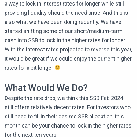
a way to lock in interest rates for longer while still
providing liquidity should the need arise. And this is
also what we have been doing recently. We have
started shifting some of our short/medium-term
cash into SSB to lock in the higher rates for longer.
With the interest rates projected to reverse this year,
it would be great if we could enjoy the current higher
rates for a bit longer
What Would We Do?
Despite the rate drop, we think this SSB Feb 2024
still offers relatively decent rates. For investors who
still need to fill in their desired SSB allocation, this
month can be your chance to lock in the higher rates
for the next ten years.