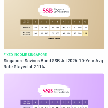
FIXED INCOME SINGAPORE
Singapore Savings Bond SSB Jul 2026: 10-Year Avg
Rate Stayed at 2.11%