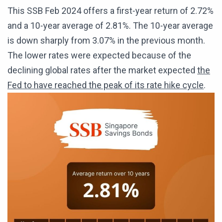
This SSB Feb 2024 offers a first-year return of 2.72%
and a 10-year average of 2.81%. The 10-year average
is down sharply from 3.07% in the previous month.
The lower rates were expected because of the
declining global rates after the market expected
the
Fed to have reached the peak of its rate hike cycle
.