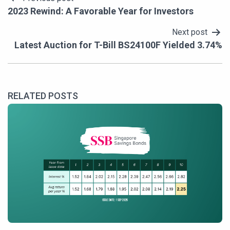
Post
2023 Rewind: A Favorable Year for Investors
navigation
Next post
Latest Auction for T-Bill BS24100F Yielded 3.74%
RELATED POSTS