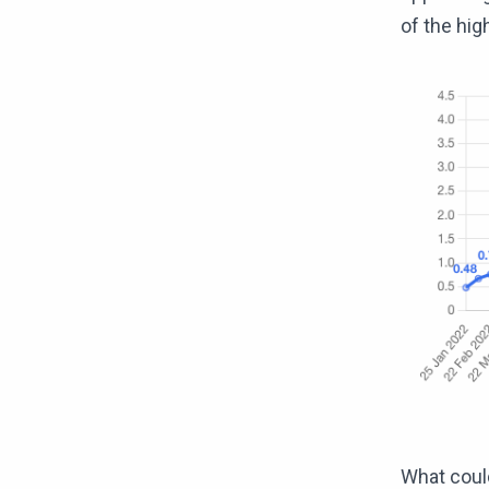
of the hig
What could