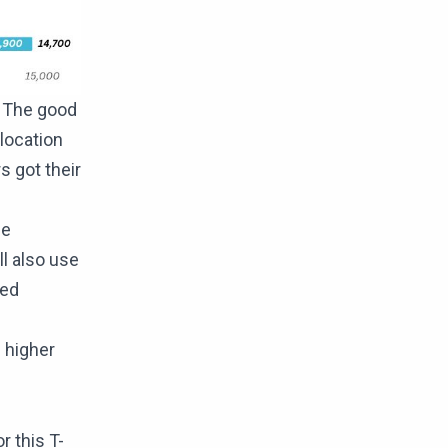
. The good
llocation
s got their
he
ll also use
red
 higher
 this T-