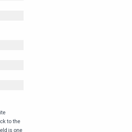
ite
ck to the
eld is one