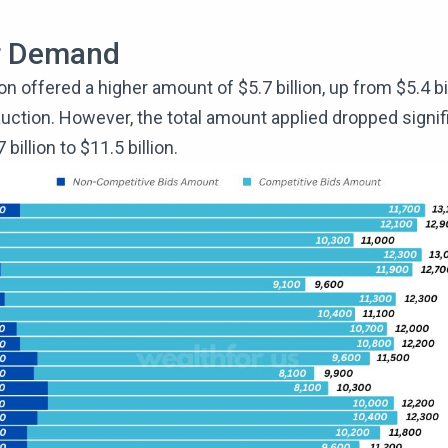
r Demand
on offered a higher amount of $5.7 billion, up from $5.4 bil
uction. However, the total amount applied dropped signif
billion to $11.5 billion.