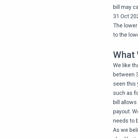
bill may ca
31 Oct 20
The lower 
to the low
What 
We like th
between 3.
seen this 
such as f
bill allow
payout. We
needs to b
As we beli