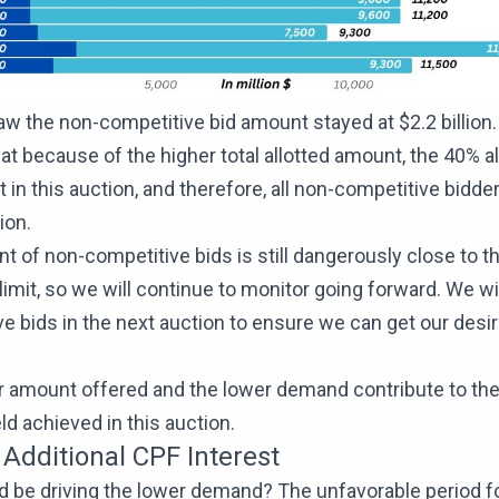
w the non-competitive bid amount stayed at $2.2 billion
at because of the higher total allotted amount, the 40% a
t in this auction, and therefore, all non-competitive bidder
tion.
 of non-competitive bids is still dangerously close to t
 limit, so we will continue to monitor going forward. We wi
e bids in the next auction to ensure we can get our desi
r amount offered and the lower demand contribute to the
eld achieved in this auction.
 Additional CPF Interest
 be driving the lower demand? The unfavorable period for