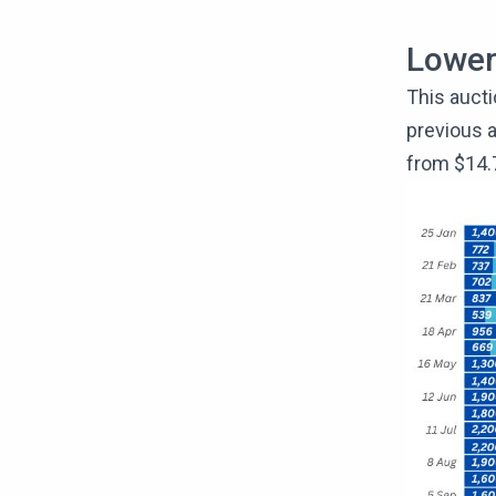
Lowe
This aucti
previous a
from $14.7 