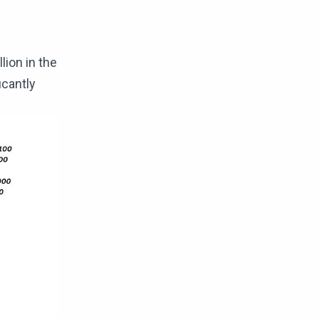
lion in the
icantly