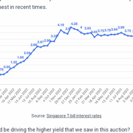
hest in recent times.
Source:
Singapore T-bill interest rates
 be driving the higher yield that we saw in this auction?