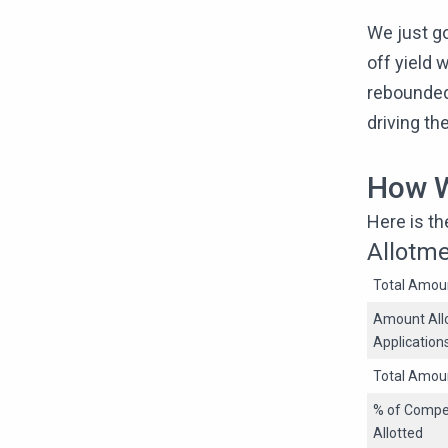
We just g
off yield 
rebounded
driving th
How W
Here is t
Allotm
Total Amoun
Amount Allo
Application
Total Amou
% of Compet
Allotted