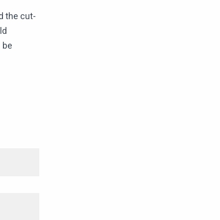
d the cut-
ld
d be