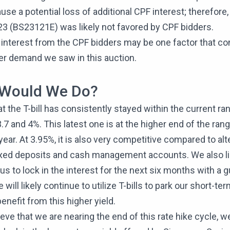
use a potential loss of additional CPF interest; therefore, t
23 (BS23121E) was likely not favored by CPF bidders.
interest from the CPF bidders may be one factor that co
er demand we saw in this auction.
Would We Do?
at the T-bill has consistently stayed within the current ra
7 and 4%. This latest one is at the higher end of the ra
year. At 3.95%, it is also very competitive compared to alt
ixed deposits and cash management accounts. We also lik
s us to lock in the interest for the next six months with a
 will likely continue to utilize T-bills to park our short-te
enefit from this higher yield.
eve that we are nearing the end of this rate hike cycle, 