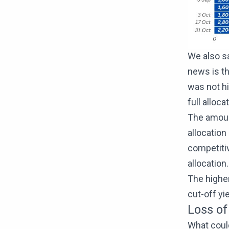
We also sa
news is th
was not hi
full alloca
The amount
allocation
competitiv
allocation.
The highe
cut-off yi
Loss of
What could