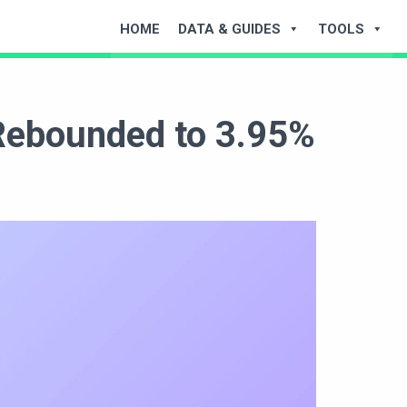
HOME
DATA & GUIDES
TOOLS
 Rebounded to 3.95%