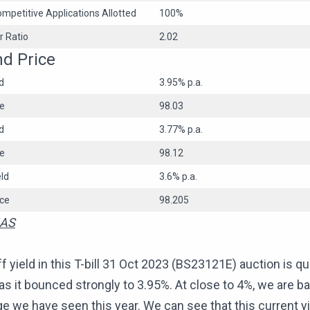
mpetitive Applications Allotted
100%
r Ratio
2.02
nd Price
d
3.95% p.a.
ce
98.03
d
3.77% p.a.
ce
98.12
ld
3.6% p.a.
ice
98.205
AS
f yield in this T-bill 31 Oct 2023 (BS23121E) auction is qu
 as it bounced strongly to 3.95%. At close to 4%, we are ba
e we have seen this year. We can see that this current yi