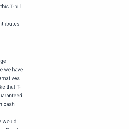
his T-bill
ntributes
nge
nge we have
ernatives
e that T-
 guaranteed
rm cash
we would