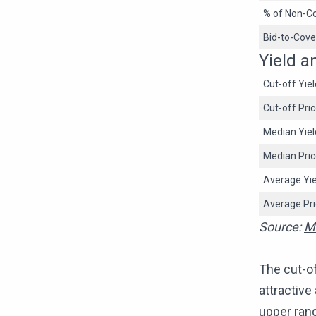
% of Non-Co
Bid-to-Cove
Yield a
Cut-off Yiel
Cut-off Pri
Median Yiel
Median Pri
Average Yie
Average Pr
Source:
M
The cut-of
attractive
upper rang