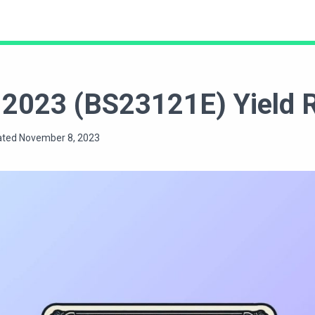
ct 2023 (BS23121E) Yield
ated November 8, 2023