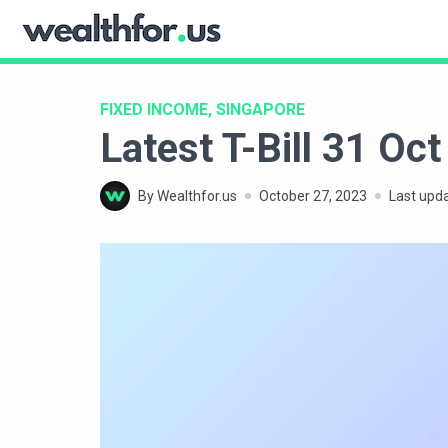
Skip
to
WealthFor.Us
content
FIXED INCOME, SINGAPORE
Latest T-Bill 31 O
By Wealthfor.us
October 27, 2023
Last upd