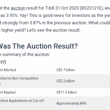
ot the
auction
result for T-bill 31 Oct 2023 (BS23121E), an
was 3.95%. Yay! This is good news for investors as the yie
 strongly from 3.87% in the previous auction. What coul
e higher yield? Let’s see the auction result.
as The Auction Result?
he summary of the auction:
ent
t Allotted
S$5.7 billion
tted to Non-Competitive
S$2.2 billion
s
nt Applied
S$11.5 billion
itive Applications at Cut-off
Approximately 84%