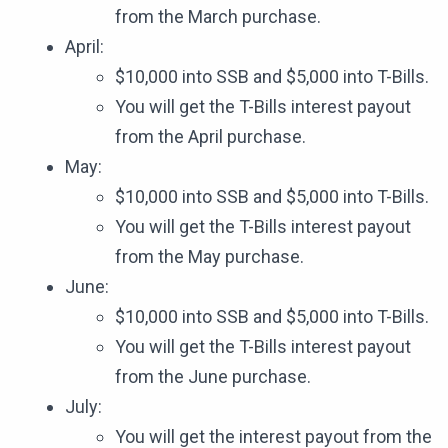
from the March purchase.
April:
$10,000 into SSB and $5,000 into T-Bills.
You will get the T-Bills interest payout
from the April purchase.
May:
$10,000 into SSB and $5,000 into T-Bills.
You will get the T-Bills interest payout
from the May purchase.
June:
$10,000 into SSB and $5,000 into T-Bills.
You will get the T-Bills interest payout
from the June purchase.
July:
You will get the interest payout from the