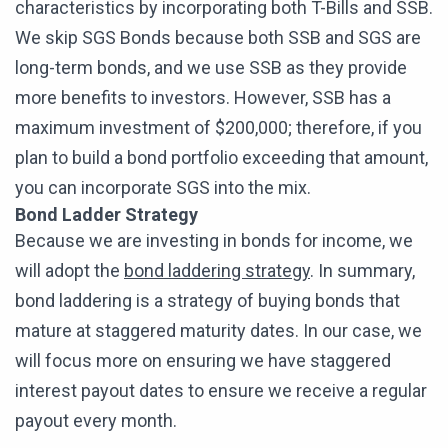
characteristics by incorporating both T-Bills and SSB.
We skip SGS Bonds because both SSB and SGS are
long-term bonds, and we use SSB as they provide
more benefits to investors. However, SSB has a
maximum investment of $200,000; therefore, if you
plan to build a bond portfolio exceeding that amount,
you can incorporate SGS into the mix.
Bond Ladder Strategy
Because we are investing in bonds for income, we
will adopt the
bond laddering strategy
. In summary,
bond laddering is a strategy of buying bonds that
mature at staggered maturity dates. In our case, we
will focus more on ensuring we have staggered
interest payout dates to ensure we receive a regular
payout every month.