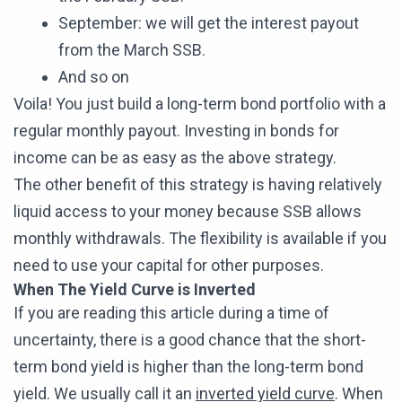
September: we will get the interest payout
from the March SSB.
And so on
Voila! You just build a long-term bond portfolio with a
regular monthly payout. Investing in bonds for
income can be as easy as the above strategy.
The other benefit of this strategy is having relatively
liquid access to your money because SSB allows
monthly withdrawals. The flexibility is available if you
need to use your capital for other purposes.
When The Yield Curve is Inverted
If you are reading this article during a time of
uncertainty, there is a good chance that the short-
term bond yield is higher than the long-term bond
yield. We usually call it an
inverted yield curve
. When