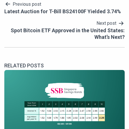
Post
Previous post
Latest Auction for T-Bill BS24100F Yielded 3.74%
navigation
Next post
Spot Bitcoin ETF Approved in the United States:
What’s Next?
RELATED POSTS