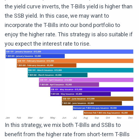
the yield curve inverts, the T-Bills yield is higher than
the SSB yield. In this case, we may want to
incorporate the T-Bills into our bond portfolio to
enjoy the higher rate. This strategy is also suitable if
you expect the interest rate to rise.
In this strategy, we mix both T-Bills and SSBs to
benefit from the higher rate from short-term T-Bills