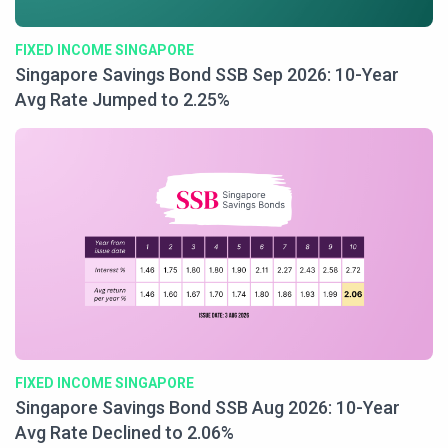
FIXED INCOME SINGAPORE
Singapore Savings Bond SSB Sep 2026: 10-Year
Avg Rate Jumped to 2.25%
FIXED INCOME SINGAPORE
Singapore Savings Bond SSB Aug 2026: 10-Year
Avg Rate Declined to 2.06%