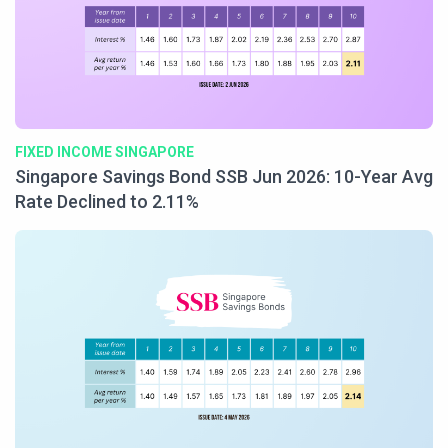
FIXED INCOME SINGAPORE
Singapore Savings Bond SSB Jun 2026: 10-Year Avg
Rate Declined to 2.11%