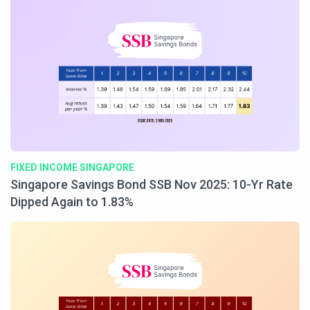
FIXED INCOME SINGAPORE
Singapore Savings Bond SSB Nov 2025: 10-Yr Rate
Dipped Again to 1.83%