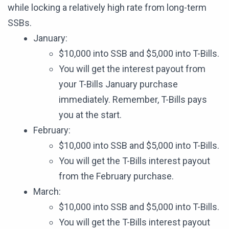
while locking a relatively high rate from long-term
SSBs.
January:
$10,000 into SSB and $5,000 into T-Bills.
You will get the interest payout from
your T-Bills January purchase
immediately. Remember, T-Bills pays
you at the start.
February:
$10,000 into SSB and $5,000 into T-Bills.
You will get the T-Bills interest payout
from the February purchase.
March:
$10,000 into SSB and $5,000 into T-Bills.
You will get the T-Bills interest payout