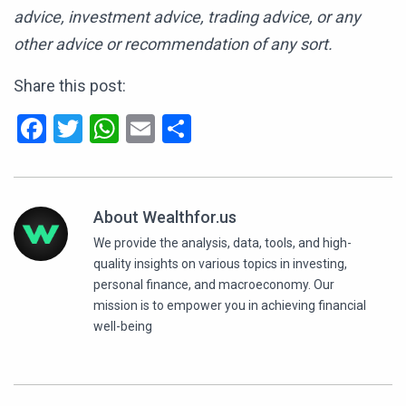
advice, investment advice, trading advice, or any
other advice or recommendation of any sort.
Share this post:
Facebook
Twitter
WhatsApp
Email
Share
About Wealthfor.us
We provide the analysis, data, tools, and high-
quality insights on various topics in investing,
personal finance, and macroeconomy. Our
mission is to empower you in achieving financial
well-being