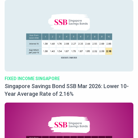
FIXED INCOME SINGAPORE
Singapore Savings Bond SSB Mar 2026: Lower 10-
Year Average Rate of 2.16%