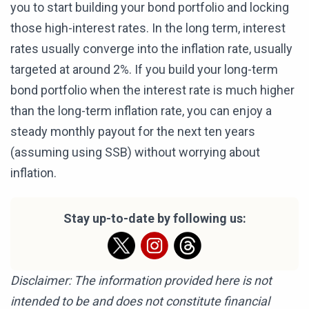
you to start building your bond portfolio and locking
those high-interest rates. In the long term, interest
rates usually converge into the inflation rate, usually
targeted at around 2%. If you build your long-term
bond portfolio when the interest rate is much higher
than the long-term inflation rate, you can enjoy a
steady monthly payout for the next ten years
(assuming using SSB) without worrying about
inflation.
Stay up-to-date by following us:
Disclaimer: The information provided here is not
intended to be and does not constitute financial