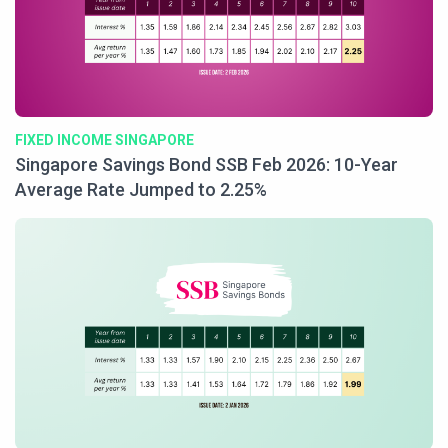
FIXED INCOME SINGAPORE
Singapore Savings Bond SSB Feb 2026: 10-Year
Average Rate Jumped to 2.25%