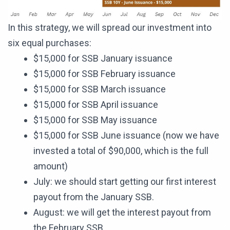
In this strategy, we will spread our investment into
six equal purchases:
$15,000 for SSB January issuance
$15,000 for SSB February issuance
$15,000 for SSB March issuance
$15,000 for SSB April issuance
$15,000 for SSB May issuance
$15,000 for SSB June issuance (now we have
invested a total of $90,000, which is the full
amount)
July: we should start getting our first interest
payout from the January SSB.
August: we will get the interest payout from
the February SSB.