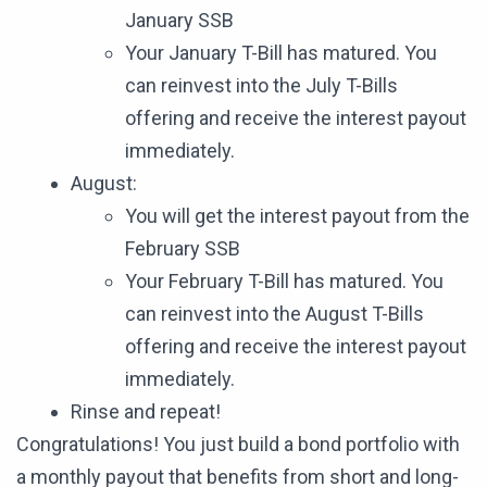
January SSB
Your January T-Bill has matured. You
can reinvest into the July T-Bills
offering and receive the interest payout
immediately.
August:
You will get the interest payout from the
February SSB
Your February T-Bill has matured. You
can reinvest into the August T-Bills
offering and receive the interest payout
immediately.
Rinse and repeat!
Congratulations! You just build a bond portfolio with
a monthly payout that benefits from short and long-