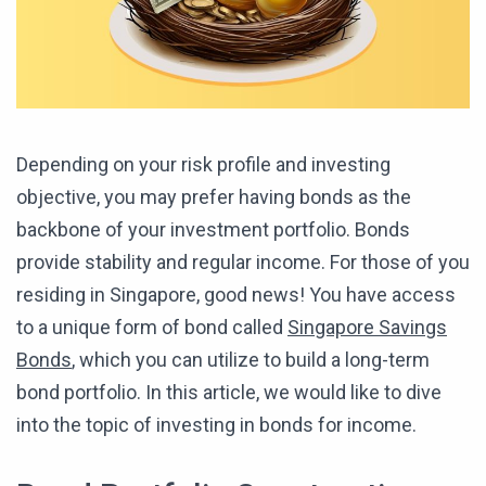
Depending on your risk profile and investing
objective, you may prefer having bonds as the
backbone of your investment portfolio. Bonds
provide stability and regular income. For those of you
residing in Singapore, good news! You have access
to a unique form of bond called
Singapore Savings
Bonds
, which you can utilize to build a long-term
bond portfolio. In this article, we would like to dive
into the topic of investing in bonds for income.