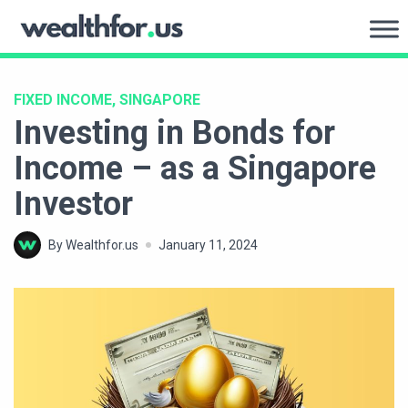
Skip
to
WealthFor.Us
content
FIXED INCOME, SINGAPORE
Investing in Bonds for
Income – as a Singapore
Investor
By Wealthfor.us
January 11, 2024