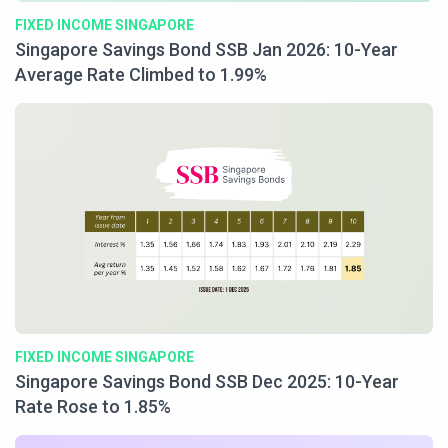
FIXED INCOME SINGAPORE
Singapore Savings Bond SSB Jan 2026: 10-Year
Average Rate Climbed to 1.99%
FIXED INCOME SINGAPORE
Singapore Savings Bond SSB Dec 2025: 10-Year
Rate Rose to 1.85%