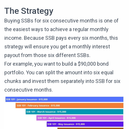
The Strategy
Buying SSBs for six consecutive months is one of
the easiest ways to achieve a regular monthly
income. Because SSB pays every six months, this
strategy will ensure you get a monthly interest
payout from those six different SSBs.
For example, you want to build a $90,000 bond
portfolio. You can split the amount into six equal
chunks and invest them separately into SSB for six
consecutive months.