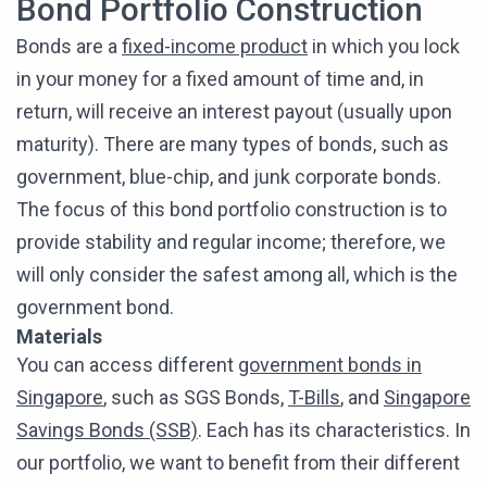
Bond Portfolio Construction
Bonds are a
fixed-income product
in which you lock
in your money for a fixed amount of time and, in
return, will receive an interest payout (usually upon
maturity). There are many types of bonds, such as
government, blue-chip, and junk corporate bonds.
The focus of this bond portfolio construction is to
provide stability and regular income; therefore, we
will only consider the safest among all, which is the
government bond.
Materials
You can access different
government bonds in
Singapore
, such as SGS Bonds,
T-Bills
, and
Singapore
Savings Bonds (SSB)
. Each has its characteristics. In
our portfolio, we want to benefit from their different