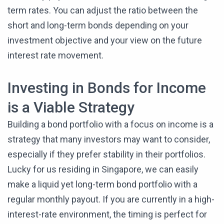
term rates. You can adjust the ratio between the
short and long-term bonds depending on your
investment objective and your view on the future
interest rate movement.
Investing in Bonds for Income
is a Viable Strategy
Building a bond portfolio with a focus on income is a
strategy that many investors may want to consider,
especially if they prefer stability in their portfolios.
Lucky for us residing in Singapore, we can easily
make a liquid yet long-term bond portfolio with a
regular monthly payout. If you are currently in a high-
interest-rate environment, the timing is perfect for