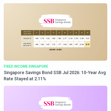
FIXED INCOME SINGAPORE
Singapore Savings Bond SSB Jul 2026: 10-Year Avg
Rate Stayed at 2.11%