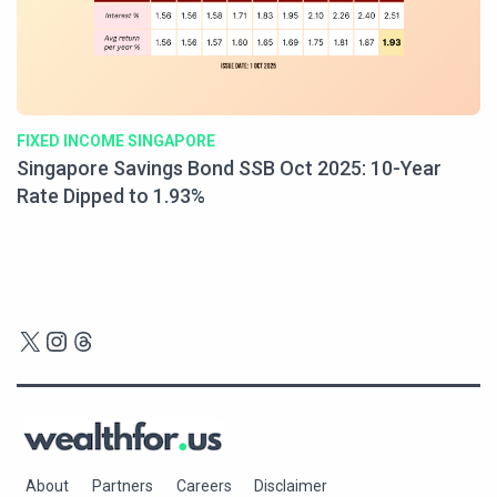
FIXED INCOME SINGAPORE
Singapore Savings Bond SSB Oct 2025: 10-Year
Rate Dipped to 1.93%
X
Instagram
Threads
About
Partners
Careers
Disclaimer