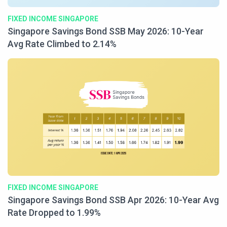
FIXED INCOME SINGAPORE
Singapore Savings Bond SSB May 2026: 10-Year
Avg Rate Climbed to 2.14%
FIXED INCOME SINGAPORE
Singapore Savings Bond SSB Apr 2026: 10-Year Avg
Rate Dropped to 1.99%