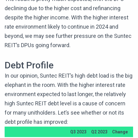
declining due to the higher cost and refinancing
despite the higher income. With the higher interest
rate environment likely to continue in 2024 and
beyond, we may see further pressure on the Suntec
REIT’s DPUs going forward.
Debt Profile
In our opinion, Suntec REIT’s high debt load is the big
elephant in the room. With the higher interest rate
environment expected to last longer, the relatively
high Suntec REIT debt level is a cause of concern
for many unitholders. Let’s see whether or not its
debt profile has improved:
Q3 2023
Q2 2023
Change