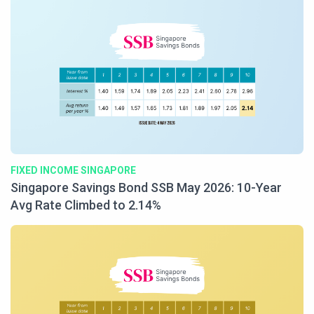
FIXED INCOME SINGAPORE
Singapore Savings Bond SSB May 2026: 10-Year
Avg Rate Climbed to 2.14%