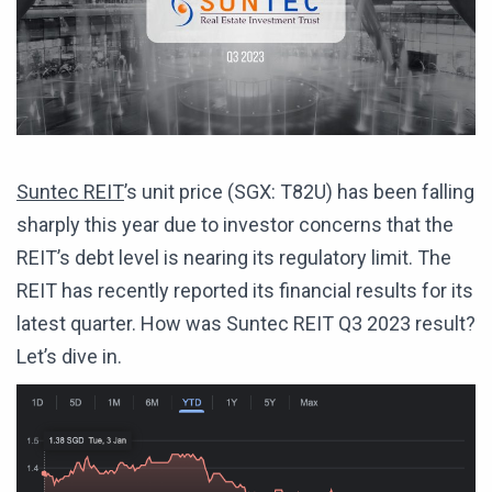
Suntec REIT
’s unit price (SGX: T82U) has been falling
sharply this year due to investor concerns that the
REIT’s debt level is nearing its regulatory limit. The
REIT has recently reported its financial results for its
latest quarter. How was Suntec REIT Q3 2023 result?
Let’s dive in.