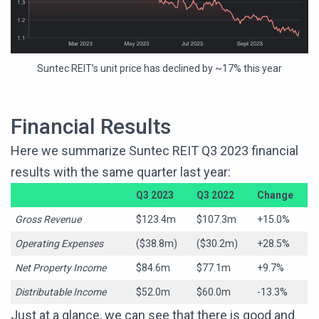
Suntec REIT’s unit price has declined by ~17% this year
Financial Results
Here we summarize Suntec REIT Q3 2023 financial
results with the same quarter last year:
Q3 2023
Q3 2022
Change
Gross Revenue
$123.4m
$107.3m
+15.0%
Operating Expenses
($38.8m)
($30.2m)
+28.5%
Net Property Income
$84.6m
$77.1m
+9.7%
Distributable Income
$52.0m
$60.0m
-13.3%
Just at a glance, we can see that there is good and