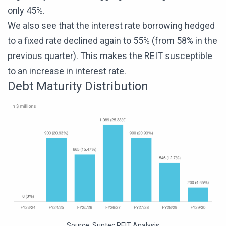
only 45%.
We also see that the interest rate borrowing hedged
to a fixed rate declined again to 55% (from 58% in the
previous quarter). This makes the REIT susceptible
to an increase in interest rate.
Debt Maturity Distribution
Source:
Suntec REIT Analysis