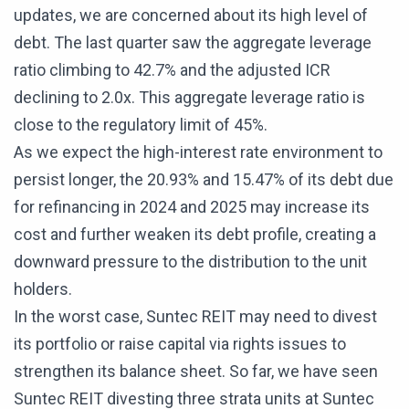
updates, we are concerned about its high level of
debt. The last quarter saw the aggregate leverage
ratio climbing to 42.7% and the adjusted ICR
declining to 2.0x. This aggregate leverage ratio is
close to the regulatory limit of 45%.
As we expect the high-interest rate environment to
persist longer, the 20.93% and 15.47% of its debt due
for refinancing in 2024 and 2025 may increase its
cost and further weaken its debt profile, creating a
downward pressure to the distribution to the unit
holders.
In the worst case, Suntec REIT may need to divest
its portfolio or raise capital via rights issues to
strengthen its balance sheet. So far, we have seen
Suntec REIT divesting three strata units at Suntec