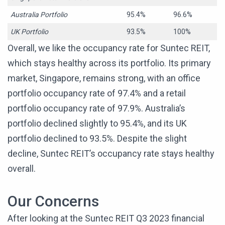
Australia Portfolio
95.4%
96.6%
UK Portfolio
93.5%
100%
Overall, we like the occupancy rate for Suntec REIT,
which stays healthy across its portfolio. Its primary
market, Singapore, remains strong, with an office
portfolio occupancy rate of 97.4% and a retail
portfolio occupancy rate of 97.9%. Australia’s
portfolio declined slightly to 95.4%, and its UK
portfolio declined to 93.5%. Despite the slight
decline, Suntec REIT’s occupancy rate stays healthy
overall.
Our Concerns
After looking at the Suntec REIT Q3 2023 financial