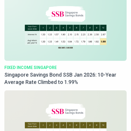
FIXED INCOME SINGAPORE
Singapore Savings Bond SSB Jan 2026: 10-Year
Average Rate Climbed to 1.99%