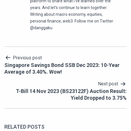
platform to share what I've learned over the
years. And let's continue to learn together.
Writing about macro economy, equities,
personal finance, web3. Follow me on Twitter:
@danggaku
Post
Previous post
Singapore Savings Bond SSB Dec 2023: 10-Year
navigation
Average of 3.40%. Wow!
Next post
T-Bill 14 Nov 2023 (BS23122F) Auction Result:
Yield Dropped to 3.75%
RELATED POSTS