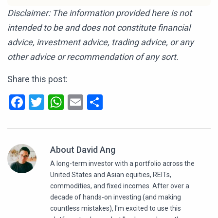
Disclaimer: The information provided here is not
intended to be and does not constitute financial
advice, investment advice, trading advice, or any
other advice or recommendation of any sort.
Share this post:
Facebook
Twitter
WhatsApp
Email
Share
About David Ang
A long-term investor with a portfolio across the
United States and Asian equities, REITs,
commodities, and fixed incomes. After over a
decade of hands-on investing (and making
countless mistakes), I'm excited to use this