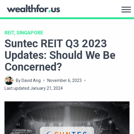
Skip
to
WealthFor.Us
content
REIT, SINGAPORE
Suntec REIT Q3 2023
Updates: Should We Be
Concerned?
By David Ang
November 6, 2023
Last updated January 21, 2024