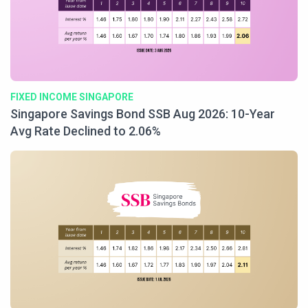
FIXED INCOME SINGAPORE
Singapore Savings Bond SSB Aug 2026: 10-Year
Avg Rate Declined to 2.06%