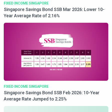
FIXED INCOME SINGAPORE
Singapore Savings Bond SSB Mar 2026: Lower 10-
Year Average Rate of 2.16%
FIXED INCOME SINGAPORE
Singapore Savings Bond SSB Feb 2026: 10-Year
Average Rate Jumped to 2.25%