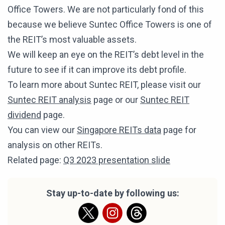
Office Towers. We are not particularly fond of this
because we believe Suntec Office Towers is one of
the REIT’s most valuable assets.
We will keep an eye on the REIT’s debt level in the
future to see if it can improve its debt profile.
To learn more about Suntec REIT, please visit our
Suntec REIT analysis
page or our
Suntec REIT
dividend
page.
You can view our
Singapore REITs data
page for
analysis on other REITs.
Related page:
Q3 2023 presentation slide
Stay up-to-date by following us: