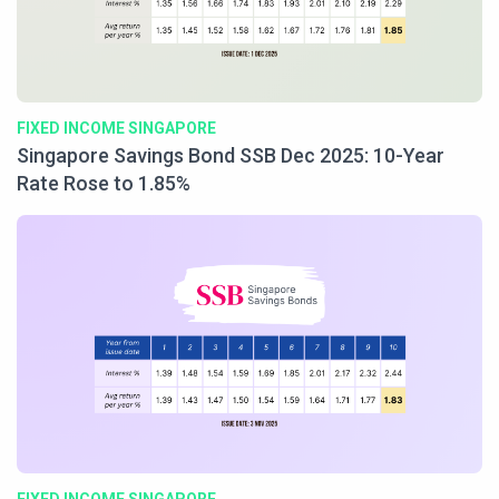
FIXED INCOME SINGAPORE
Singapore Savings Bond SSB Dec 2025: 10-Year
Rate Rose to 1.85%