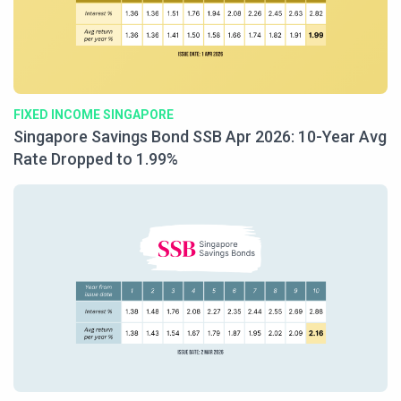
FIXED INCOME SINGAPORE
Singapore Savings Bond SSB Apr 2026: 10-Year Avg
Rate Dropped to 1.99%