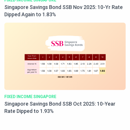
FIXED INCOME SINGAPORE
Singapore Savings Bond SSB Nov 2025: 10-Yr Rate
Dipped Again to 1.83%
FIXED INCOME SINGAPORE
Singapore Savings Bond SSB Oct 2025: 10-Year
Rate Dipped to 1.93%