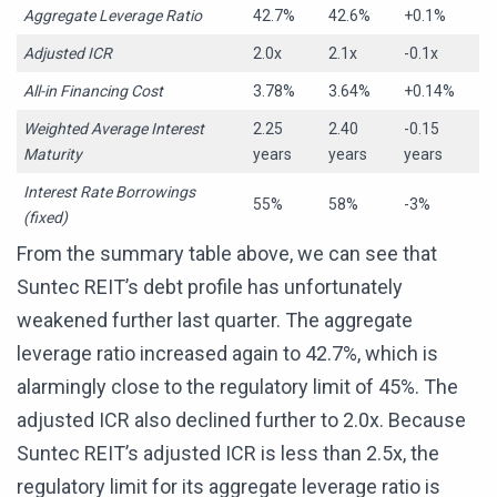
Aggregate Leverage Ratio
42.7%
42.6%
+0.1%
Adjusted ICR
2.0x
2.1x
-0.1x
All-in Financing Cost
3.78%
3.64%
+0.14%
Weighted Average Interest
2.25
2.40
-0.15
Maturity
years
years
years
Interest Rate Borrowings
55%
58%
-3%
(fixed)
From the summary table above, we can see that
Suntec REIT’s debt profile has unfortunately
weakened further last quarter. The aggregate
leverage ratio increased again to 42.7%, which is
alarmingly close to the regulatory limit of 45%. The
adjusted ICR also declined further to 2.0x. Because
Suntec REIT’s adjusted ICR is less than 2.5x, the
regulatory limit for its aggregate leverage ratio is