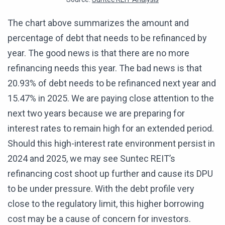
The chart above summarizes the amount and
percentage of debt that needs to be refinanced by
year. The good news is that there are no more
refinancing needs this year. The bad news is that
20.93% of debt needs to be refinanced next year and
15.47% in 2025. We are paying close attention to the
next two years because we are preparing for
interest rates to remain high for an extended period.
Should this high-interest rate environment persist in
2024 and 2025, we may see Suntec REIT’s
refinancing cost shoot up further and cause its DPU
to be under pressure. With the debt profile very
close to the regulatory limit, this higher borrowing
cost may be a cause of concern for investors.