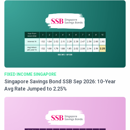
FIXED INCOME SINGAPORE
Singapore Savings Bond SSB Sep 2026: 10-Year
Avg Rate Jumped to 2.25%