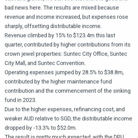
bad news here. The results are mixed because
revenue and income increased, but expenses rose
sharply, offsetting distributable income.
Revenue climbed by 15% to $123.4m this last
quarter, contributed by higher contributions from its
crown jewel properties: Suntec City Office, Suntec
City Mall, and Suntec Convention.
Operating expenses jumped by 28.5% to $38.8m,
contributed by the higher maintenance fund
contribution and the commencement of the sinking
fund in 2023.
Due to the higher expenses, refinancing cost, and
weaker AUD relative to SGD, the distributable income
dropped by -13.3% to $52.0m.
The result is pretty much expected, with the DPU