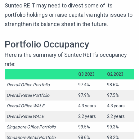
Suntec REIT may need to divest some of its
portfolio holdings or raise capital via rights issues to
strengthen its balance sheet in the future.
Portfolio Occupancy
Here is the summary of Suntec REIT’s occupancy
rate:
Q3 2023
Q2 2023
Overall Office Portfolio
97.4%
98.6%
Overall Retail Portfolio
97.9%
97.5%
Overall Office WALE
4.3 years
4.3 years
Overall Retail WALE
2.2 years
2.2 years
Singapore Office Portfolio
99.5%
99.3%
Singapore Retail Portfolio
98.6%
98.2%