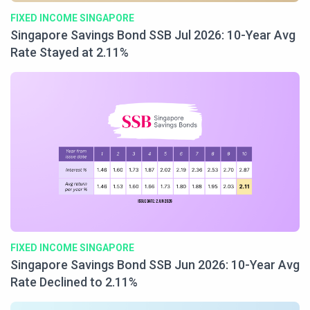
FIXED INCOME SINGAPORE
Singapore Savings Bond SSB Jul 2026: 10-Year Avg
Rate Stayed at 2.11%
FIXED INCOME SINGAPORE
Singapore Savings Bond SSB Jun 2026: 10-Year Avg
Rate Declined to 2.11%