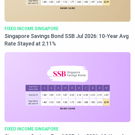
FIXED INCOME SINGAPORE
Singapore Savings Bond SSB Jul 2026: 10-Year Avg
Rate Stayed at 2.11%
FIXED INCOME SINGAPORE