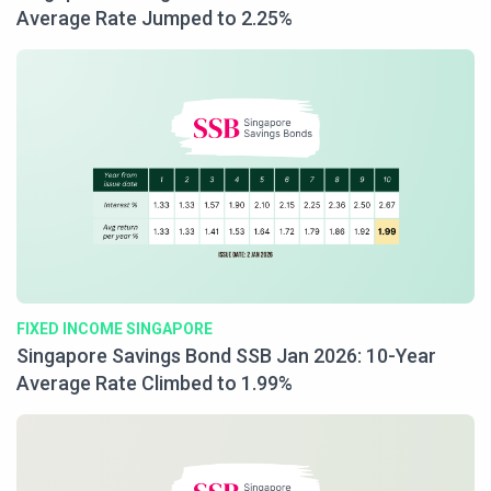
Average Rate Jumped to 2.25%
FIXED INCOME SINGAPORE
Singapore Savings Bond SSB Jan 2026: 10-Year
Average Rate Climbed to 1.99%