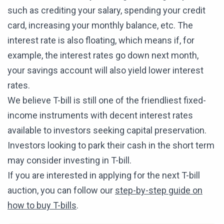
such as crediting your salary, spending your credit
card, increasing your monthly balance, etc. The
interest rate is also floating, which means if, for
example, the interest rates go down next month,
your savings account will also yield lower interest
rates.
We believe T-bill is still one of the friendliest fixed-
income instruments with decent interest rates
available to investors seeking capital preservation.
Investors looking to park their cash in the short term
may consider investing in T-bill.
If you are interested in applying for the next T-bill
auction, you can follow our
step-by-step guide on
how to buy T-bills
.