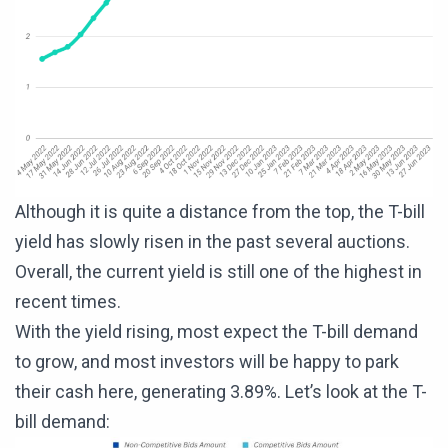
Although it is quite a distance from the top, the T-bill
yield has slowly risen in the past several auctions.
Overall, the current yield is still one of the highest in
recent times.
With the yield rising, most expect the T-bill demand
to grow, and most investors will be happy to park
their cash here, generating 3.89%. Let’s look at the T-
bill demand: