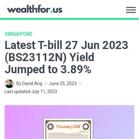
Skip
to
WealthFor.Us
content
SINGAPORE
Latest T-bill 27 Jun 2023
(BS23112N) Yield
Jumped to 3.89%
By David Ang
June 25, 2023
Last updated July 11, 2023