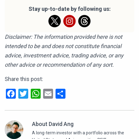
Stay up-to-date by following us:
Disclaimer: The information provided here is not
intended to be and does not constitute financial
advice, investment advice, trading advice, or any
other advice or recommendation of any sort.
Share this post:
Facebook
Twitter
WhatsApp
Email
Share
About David Ang
A long-term investor with a portfolio across the