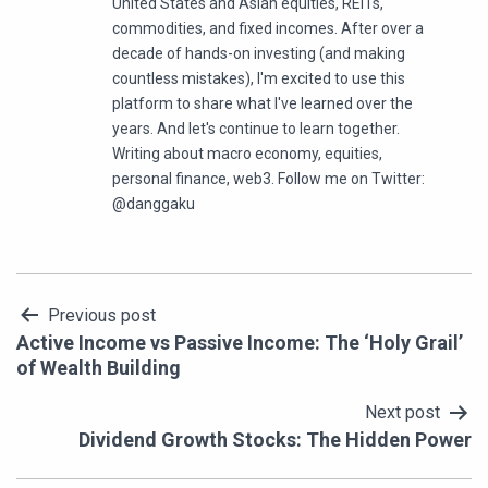
United States and Asian equities, REITs,
commodities, and fixed incomes. After over a
decade of hands-on investing (and making
countless mistakes), I'm excited to use this
platform to share what I've learned over the
years. And let's continue to learn together.
Writing about macro economy, equities,
personal finance, web3. Follow me on Twitter:
@danggaku
Post
Previous post
Active Income vs Passive Income: The ‘Holy Grail’
navigation
of Wealth Building
Next post
Dividend Growth Stocks: The Hidden Power