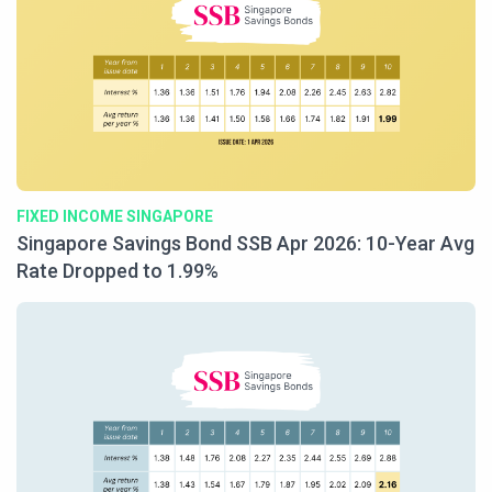
FIXED INCOME SINGAPORE
Singapore Savings Bond SSB Apr 2026: 10-Year Avg
Rate Dropped to 1.99%