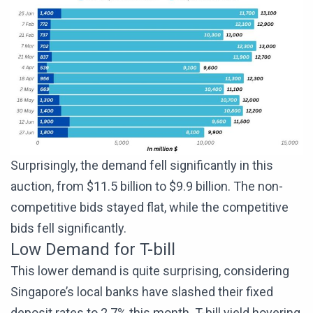
Surprisingly, the demand fell significantly in this
auction, from $11.5 billion to $9.9 billion. The non-
competitive bids stayed flat, while the competitive
bids fell significantly.
Low Demand for T-bill
This lower demand is quite surprising, considering
Singapore’s local banks have slashed their fixed
deposit rates to 2.7% this month. T-bill yield hovering