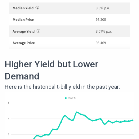
Higher Yield but Lower
Demand
Here is the historical t-bill yield in the past year: