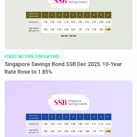
FIXED INCOME SINGAPORE
Singapore Savings Bond SSB Dec 2025: 10-Year
Rate Rose to 1.85%