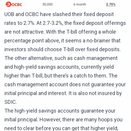
UOB and OCBC have slashed their fixed deposit
rates to 2.7%. At 2.7-3.2%, the fixed deposit offerings
are not attractive. With the T-bill offering a whole
percentage point above, it seems a no-brainer that
investors should choose T-bill over fixed deposits.
The other alternative, such as cash management
and high-yield savings accounts, currently yield
higher than T-bill, but there’s a catch to them. The
cash management account does not guarantee your
initial principal and interest. It is also not insured by
SDIC.
The high-yield savings accounts guarantee your
initial principal. However, there are many hoops you
need to clear before you can get that higher yield,