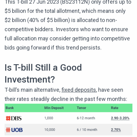
This T-bill 27 Jun 2023 (BS23112N) only offers up to
$5 billion for the total allotment, which means only
$2 billion (40% of $5 billion) is allocated to non-
competitive bidders. Investors who want to ensure
full allocation may consider getting into competitive
bids going forward if this trend persists.
Is T-bill Still a Good
Investment?
T-bill’s main alternative,
fixed deposits
, have seen
their rates steadily decline in the past few months: