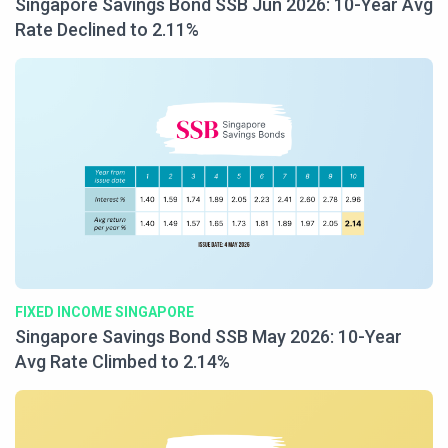
Singapore Savings Bond SSB Jun 2026: 10-Year Avg
Rate Declined to 2.11%
FIXED INCOME SINGAPORE
Singapore Savings Bond SSB May 2026: 10-Year
Avg Rate Climbed to 2.14%