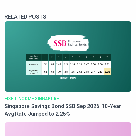
RELATED POSTS
FIXED INCOME SINGAPORE
Singapore Savings Bond SSB Sep 2026: 10-Year
Avg Rate Jumped to 2.25%