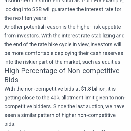
a short-term instrument such as T-bill. For example,
locking into SSB will guarantee the interest rate for
the next ten years!
Another potential reason is the higher risk appetite
from investors. With the interest rate stabilizing and
the end of the rate hike cycle in view, investors will
be more comfortable deploying their cash reserves
into the riskier part of the market, such as equities.
High Percentage of Non-competitive
Bids
With the non-competitive bids at $1.8 billion, it is
getting close to the 40% allotment limit given to non-
competitive bidders. Since the last auction, we have
seen a similar pattern of higher non-competitive
bids.