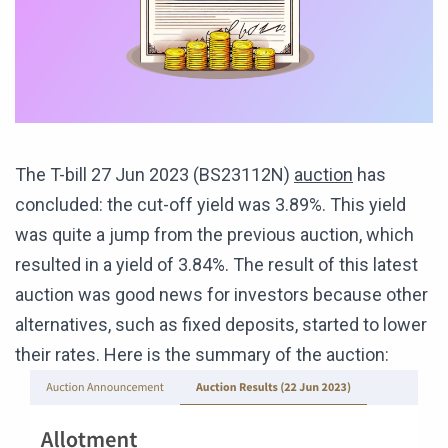
The T-bill 27 Jun 2023 (BS23112N)
auction
has
concluded: the cut-off yield was 3.89%. This yield
was quite a jump from the previous auction, which
resulted in a yield of 3.84%. The result of this latest
auction was good news for investors because other
alternatives, such as fixed deposits, started to lower
their rates. Here is the summary of the auction: