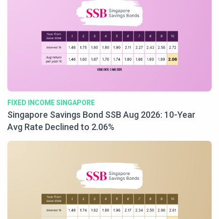
FIXED INCOME SINGAPORE
Singapore Savings Bond SSB Aug 2026: 10-Year
Avg Rate Declined to 2.06%