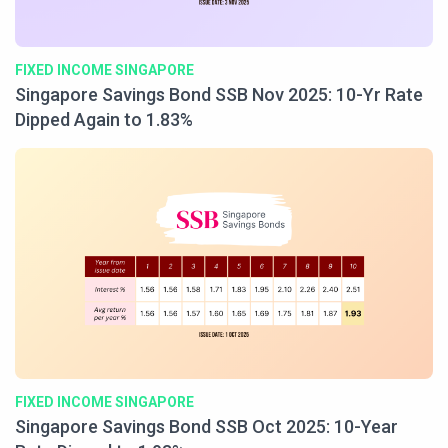
FIXED INCOME SINGAPORE
Singapore Savings Bond SSB Nov 2025: 10-Yr Rate
Dipped Again to 1.83%
FIXED INCOME SINGAPORE
Singapore Savings Bond SSB Oct 2025: 10-Year