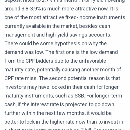
around 3.8-3.9% is much more attractive now. It is
one of the most attractive fixed-income instruments
currently available in the market, besides cash
management and high-yield savings accounts.
There could be some hypothesis on why the
demand was low. The first one is the low demand
from the CPF bidders due to the unfavorable
maturity date, potentially causing another month of
CPF rate miss. The second potential reason is that
investors may have locked in their cash for longer
maturity instruments, such as SSB. For longer-term
cash, if the interest rate is projected to go down
further within the next few months, it would be
better to lock in the higher rate now than to invest in