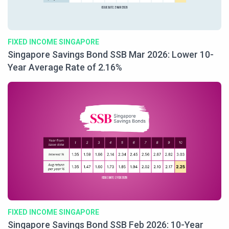
FIXED INCOME SINGAPORE
Singapore Savings Bond SSB Mar 2026: Lower 10-
Year Average Rate of 2.16%
FIXED INCOME SINGAPORE
Singapore Savings Bond SSB Feb 2026: 10-Year