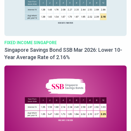
FIXED INCOME SINGAPORE
Singapore Savings Bond SSB Mar 2026: Lower 10-
Year Average Rate of 2.16%