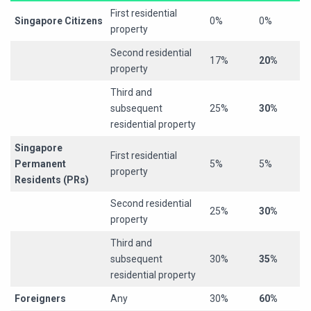
First residential
Singapore Citizens
0%
0%
property
Second residential
17%
20%
property
Third and
subsequent
25%
30%
residential property
Singapore
First residential
Permanent
5%
5%
property
Residents (PRs)
Second residential
25%
30%
property
Third and
subsequent
30%
35%
residential property
Foreigners
Any
30%
60%