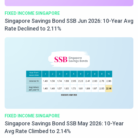
FIXED INCOME SINGAPORE
Singapore Savings Bond SSB Jun 2026: 10-Year Avg
Rate Declined to 2.11%
FIXED INCOME SINGAPORE
Singapore Savings Bond SSB May 2026: 10-Year
Avg Rate Climbed to 2.14%