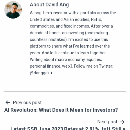
About David Ang
A long-term investor with a portfolio across the
United States and Asian equities, REITs,
commodities, and fixed incomes. After over a
decade of hands-on investing (and making
countless mistakes), I'm excited to use this
platform to share what I've learned over the
years. And let's continue to learn together.
Writing about macro economy, equities,
personal finance, web3. Follow me on Twitter:
@danggaku
Post
Previous post
AI Revolution: What Does It Mean for Investors?
navigation
Next post
Latest SSB June 2023 Rates at 2.81%. Is It Still a