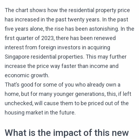
The chart shows how the residential property price
has increased in the past twenty years. In the past
five years alone, the rise has been astonishing. In the
first quarter of 2023, there has been renewed
interest from foreign investors in acquiring
Singapore residential properties. This may further
increase the price way faster than income and
economic growth.
That’s good for some of you who already own a
home, but for many younger generations, this, if left
unchecked, will cause them to be priced out of the
housing market in the future.
What is the impact of this new