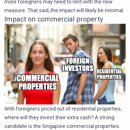
more foreigners may need to rent with the new
measure. That said, the impact will likely be minimal.
Impact on commercial property
With foreigners priced out of residential properties,
where will they invest their extra cash? A strong
candidate is the Singapore commercial properties.