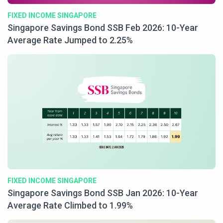
FIXED INCOME SINGAPORE
Singapore Savings Bond SSB Feb 2026: 10-Year
Average Rate Jumped to 2.25%
FIXED INCOME SINGAPORE
Singapore Savings Bond SSB Jan 2026: 10-Year
Average Rate Climbed to 1.99%