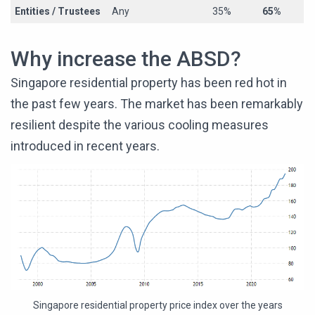
Entities / Trustees
Any
35%
65%
Why increase the ABSD?
Singapore residential property has been red hot in
the past few years. The market has been remarkably
resilient despite the various cooling measures
introduced in recent years.
Singapore residential property price index over the years