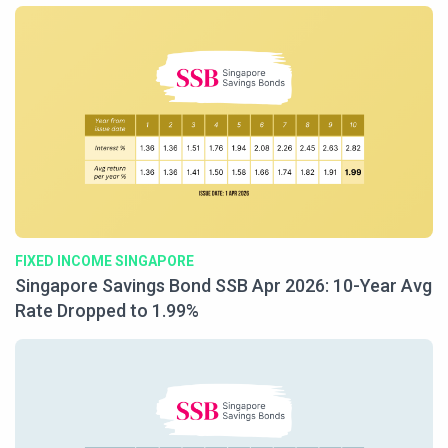
FIXED INCOME SINGAPORE
Singapore Savings Bond SSB Apr 2026: 10-Year Avg
Rate Dropped to 1.99%