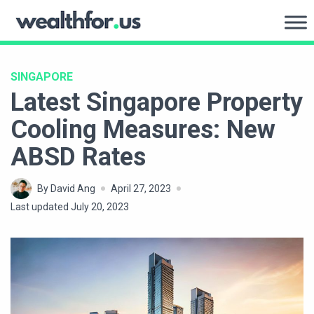
Skip
to
WealthFor.Us
content
SINGAPORE
Latest Singapore Property
Cooling Measures: New
ABSD Rates
By David Ang
April 27, 2023
Last updated July 20, 2023