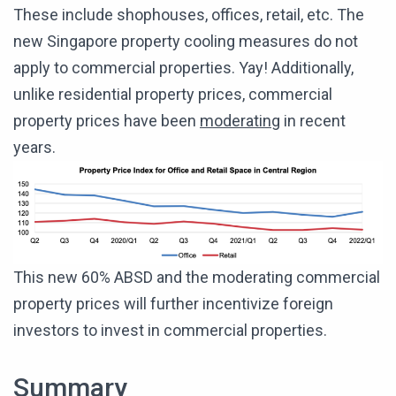
These include shophouses, offices, retail, etc. The
new Singapore property cooling measures do not
apply to commercial properties. Yay! Additionally,
unlike residential property prices, commercial
property prices have been
moderating
in recent
years.
This new 60% ABSD and the moderating commercial
property prices will further incentivize foreign
investors to invest in commercial properties.
Summary