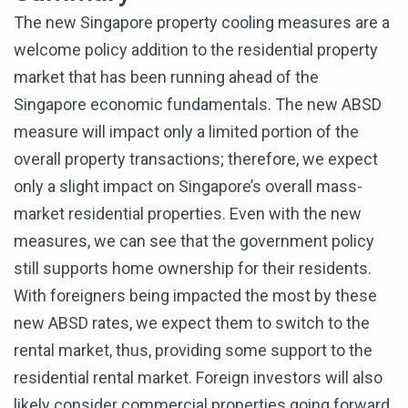
The new Singapore property cooling measures are a
welcome policy addition to the residential property
market that has been running ahead of the
Singapore economic fundamentals. The new ABSD
measure will impact only a limited portion of the
overall property transactions; therefore, we expect
only a slight impact on Singapore’s overall mass-
market residential properties. Even with the new
measures, we can see that the government policy
still supports home ownership for their residents.
With foreigners being impacted the most by these
new ABSD rates, we expect them to switch to the
rental market, thus, providing some support to the
residential rental market. Foreign investors will also
likely consider commercial properties going forward