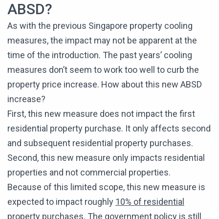
ABSD?
As with the previous Singapore property cooling
measures, the impact may not be apparent at the
time of the introduction. The past years’ cooling
measures don’t seem to work too well to curb the
property price increase. How about this new ABSD
increase?
First, this new measure does not impact the first
residential property purchase. It only affects second
and subsequent residential property purchases.
Second, this new measure only impacts residential
properties and not commercial properties.
Because of this limited scope, this new measure is
expected to impact roughly
10% of residential
property purchases
. The government policy is still