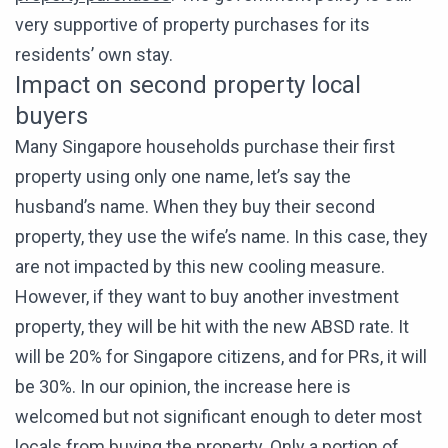
very supportive of property purchases for its
residents’ own stay.
Impact on second property local
buyers
Many Singapore households purchase their first
property using only one name, let’s say the
husband’s name. When they buy their second
property, they use the wife’s name. In this case, they
are not impacted by this new cooling measure.
However, if they want to buy another investment
property, they will be hit with the new ABSD rate. It
will be 20% for Singapore citizens, and for PRs, it will
be 30%. In our opinion, the increase here is
welcomed but not significant enough to deter most
locals from buying the property. Only a portion of