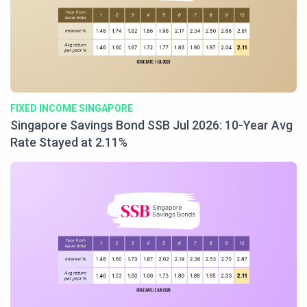
FIXED INCOME SINGAPORE
Singapore Savings Bond SSB Jul 2026: 10-Year Avg
Rate Stayed at 2.11%