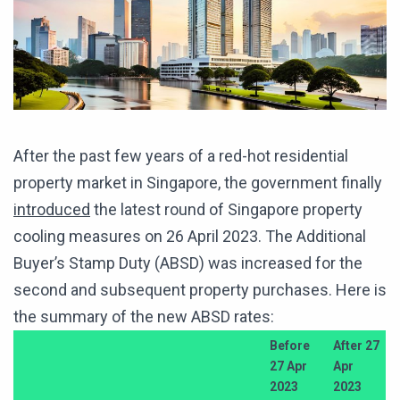
After the past few years of a red-hot residential
property market in Singapore, the government finally
introduced
the latest round of Singapore property
cooling measures on 26 April 2023. The Additional
Buyer’s Stamp Duty (ABSD) was increased for the
second and subsequent property purchases. Here is
the summary of the new ABSD rates:
Before
After 27
27 Apr
Apr
2023
2023