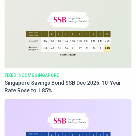
FIXED INCOME SINGAPORE
Singapore Savings Bond SSB Dec 2025: 10-Year
Rate Rose to 1.85%