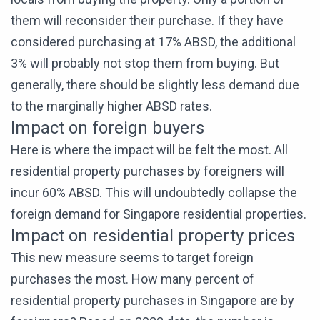
them will reconsider their purchase. If they have
considered purchasing at 17% ABSD, the additional
3% will probably not stop them from buying. But
generally, there should be slightly less demand due
to the marginally higher ABSD rates.
Impact on foreign buyers
Here is where the impact will be felt the most. All
residential property purchases by foreigners will
incur 60% ABSD. This will undoubtedly collapse the
foreign demand for Singapore residential properties.
Impact on residential property prices
This new measure seems to target foreign
purchases the most. How many percent of
residential property purchases in Singapore are by