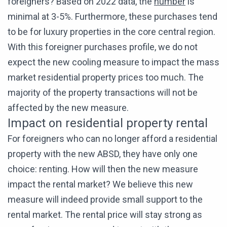
foreigners? Based on 2022 data, the
number
is
minimal at 3-5%. Furthermore, these purchases tend
to be for luxury properties in the core central region.
With this foreigner purchases profile, we do not
expect the new cooling measure to impact the mass
market residential property prices too much. The
majority of the property transactions will not be
affected by the new measure.
Impact on residential property rental
For foreigners who can no longer afford a residential
property with the new ABSD, they have only one
choice: renting. How will then the new measure
impact the rental market? We believe this new
measure will indeed provide small support to the
rental market. The rental price will stay strong as