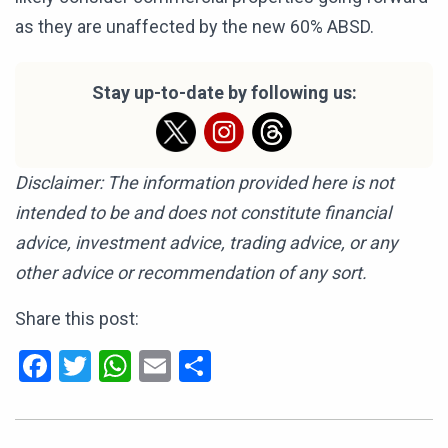
as they are unaffected by the new 60% ABSD.
Stay up-to-date by following us:
Disclaimer: The information provided here is not
intended to be and does not constitute financial
advice, investment advice, trading advice, or any
other advice or recommendation of any sort.
Share this post:
Facebook
Twitter
WhatsApp
Email
Share