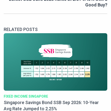
Good Buy?
RELATED POSTS
FIXED INCOME SINGAPORE
Singapore Savings Bond SSB Sep 2026: 10-Year
Avg Rate Jumped to 2.25%