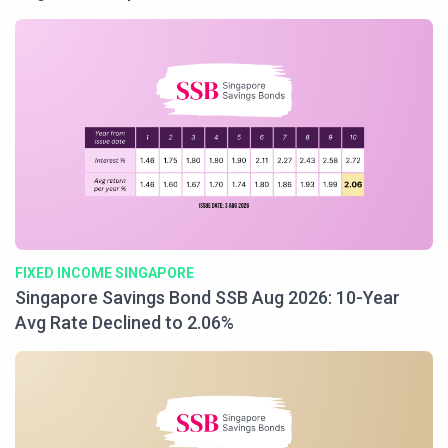
FIXED INCOME SINGAPORE
Singapore Savings Bond SSB Aug 2026: 10-Year
Avg Rate Declined to 2.06%