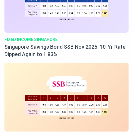
FIXED INCOME SINGAPORE
Singapore Savings Bond SSB Nov 2025: 10-Yr Rate
Dipped Again to 1.83%